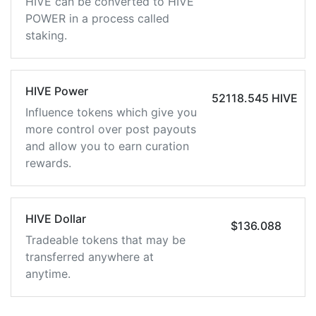
HIVE can be converted to HIVE
POWER in a process called
staking.
HIVE Power
52118.545 HIVE
Influence tokens which give you
more control over post payouts
and allow you to earn curation
rewards.
HIVE Dollar
$136.088
Tradeable tokens that may be
transferred anywhere at
anytime.