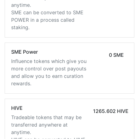
anytime.
SME can be converted to SME
POWER in a process called
staking.
SME Power
0 SME
Influence tokens which give you
more control over post payouts
and allow you to earn curation
rewards.
HIVE
1265.602 HIVE
Tradeable tokens that may be
transferred anywhere at
anytime.