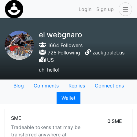
Login
Sign up
el webgnaro
1664 Followers
725 Following
zackgoulet.us
US
uh, hello!
Blog
Comments
Replies
Connections
Wallet
SME
0 SME
Tradeable tokens that may be
transferred anywhere at