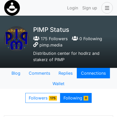
Login
Sign up
PIMP Status
175 Followers
0 Following
pimp.media
Distribution center for hodlrz and
stakerz of PIMP
Blog
Comments
Replies
Connections
Wallet
Followers
Following
175
0