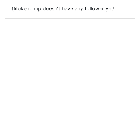
@tokenpimp doesn't have any follower yet!