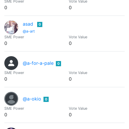
SME Power
Vote Value
0
0
asad
0
@a-art
SME Power
Vote Value
0
0
@a-for-a-pale
0
SME Power
Vote Value
0
0
@a-okio
0
SME Power
Vote Value
0
0