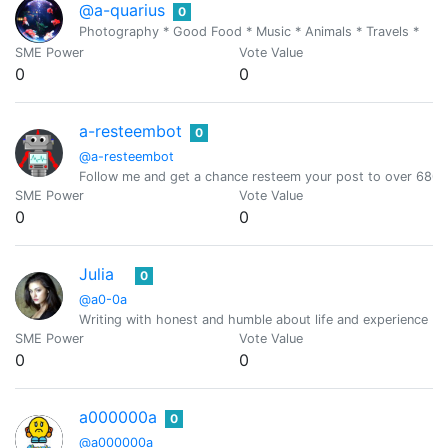
@a-quarius
0
Photography * Good Food * Music * Animals * Travels *
SME Power
Vote Value
0
0
a-resteembot
0
@a-resteembot
Follow me and get a chance resteem your post to over 6800 
SME Power
Vote Value
0
0
Julia
0
@a0-0a
Writing with honest and humble about life and experience (O
SME Power
Vote Value
0
0
a000000a
0
@a000000a