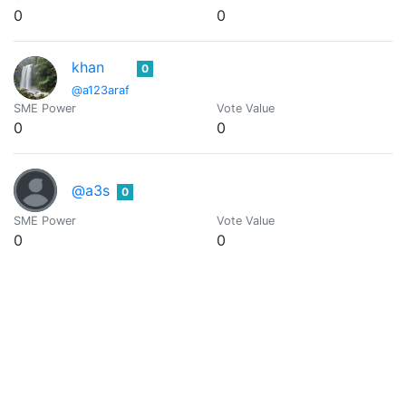
0
0
khan
0
@a123araf
SME Power
Vote Value
0
0
@a3s
0
SME Power
Vote Value
0
0
@aaa-blockchain
0
Programmer, writer, tech junkie and blockchain enthusiast fro
SME Power
Vote Value
0
0
AAA-BOT
0