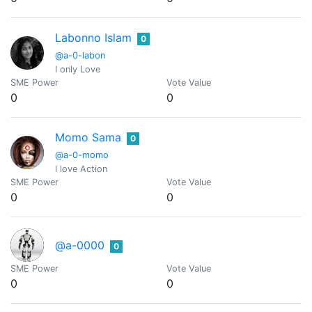
Labonno Islam
0
@a-0-labon
I only Love
SME Power
Vote Value
0
0
Momo Sama
0
@a-0-momo
I love Action
SME Power
Vote Value
0
0
@a-0000
0
SME Power
Vote Value
0
0