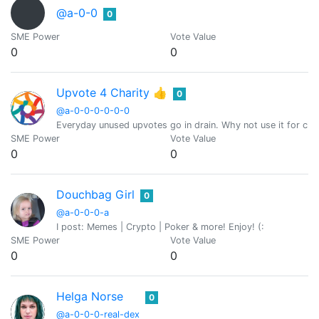
@a-0-0
0
SME Power
Vote Value
0
0
Upvote 4 Charity 👍
0
@a-0-0-0-0-0-0
Everyday unused upvotes go in drain. Why not use it for char
SME Power
Vote Value
0
0
Douchbag Girl
0
@a-0-0-0-a
I post: Memes | Crypto | Poker & more! Enjoy! (:
SME Power
Vote Value
0
0
Helga Norse
0
@a-0-0-0-real-dex