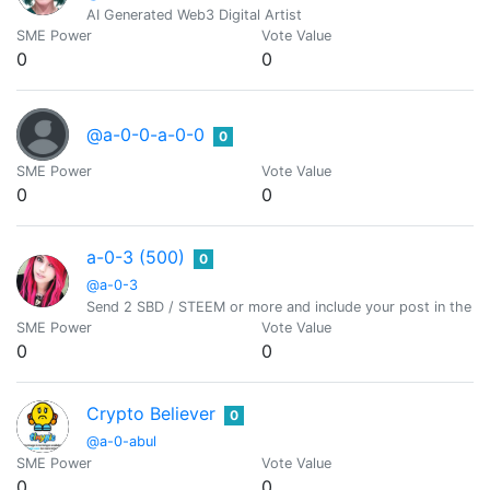
AI Generated Web3 Digital Artist
SME Power
Vote Value
0
0
@a-0-0-a-0-0
0
SME Power
Vote Value
0
0
a-0-3 (500)
0
@a-0-3
Send 2 SBD / STEEM or more and include your post in the m
SME Power
Vote Value
0
0
Crypto Believer
0
@a-0-abul
SME Power
Vote Value
0
0