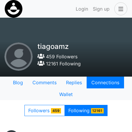
Login
Sign up
tiagoamz
459 Followers
12161 Following
Blog
Comments
Replies
Connections
Wallet
Followers
Following
459
12161