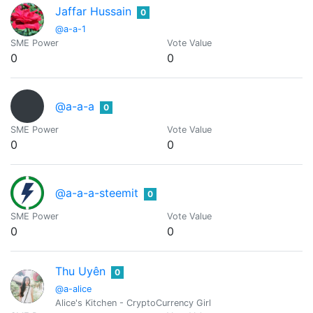
Jaffar Hussain
0
@a-a-1
SME Power
Vote Value
0
0
@a-a-a
0
SME Power
Vote Value
0
0
@a-a-a-steemit
0
SME Power
Vote Value
0
0
Thu Uyên
0
@a-alice
Alice's Kitchen - CryptoCurrency Girl