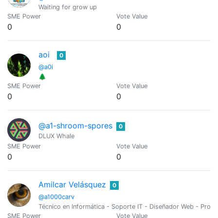
Waiting for grow up
SME Power
Vote Value
0
0
aoi
0
@a0i
🌲
SME Power
Vote Value
0
0
@a1-shroom-spores
0
DLUX Whale
SME Power
Vote Value
0
0
Amilcar Velásquez
0
@a1000carv
Técnico en Informática - Soporte IT - Diseñador Web - Pro
SME Power
Vote Value