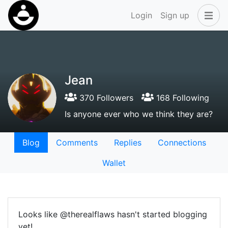
Login
Sign up
Jean
370 Followers
168 Following
Is anyone ever who we think they are?
Blog
Comments
Replies
Connections
Wallet
Looks like @therealflaws hasn't started blogging
yet!