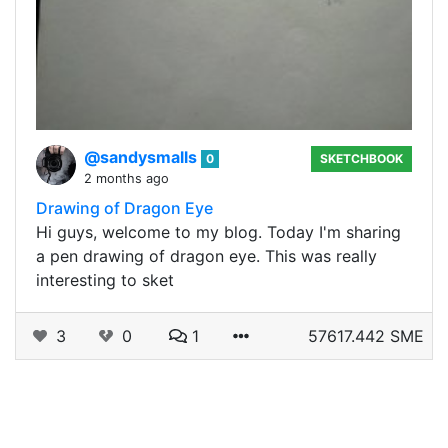
@sandysmalls
0
SKETCHBOOK
2 months ago
Drawing of Dragon Eye
Hi guys, welcome to my blog. Today I'm sharing
a pen drawing of dragon eye. This was really
interesting to sket
3
0
1
57617.442 SME