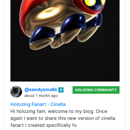
@sandysmalls
0
HOLOZING COMMUNITY
about 1 month ago
Holozing Fanart - Cinella
Hi holozing fam, welcome to my blog. Once
again I want to share this new version of cinella
fanart I created specifically fo