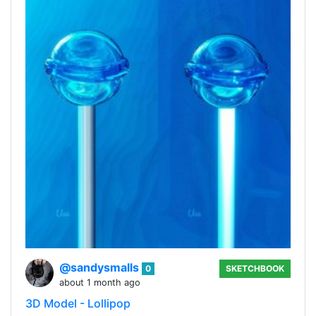
@sandysmalls
0
SKETCHBOOK
about 1 month ago
3D Model - Lollipop