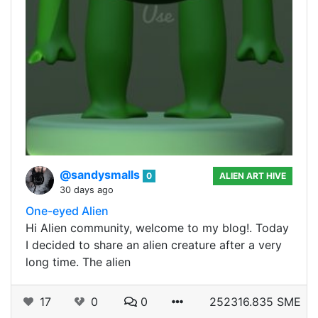
@sandysmalls
0
ALIEN ART HIVE
30 days ago
One-eyed Alien
Hi Alien community, welcome to my blog!. Today
I decided to share an alien creature after a very
long time. The alien
17
0
0
252316.835 SME