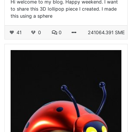
Hi welcome to my blog. Happy weekend. I want
to share this 3D lollipop piece I created. I made
this using a sphere
41
0
0
241064.391 SME