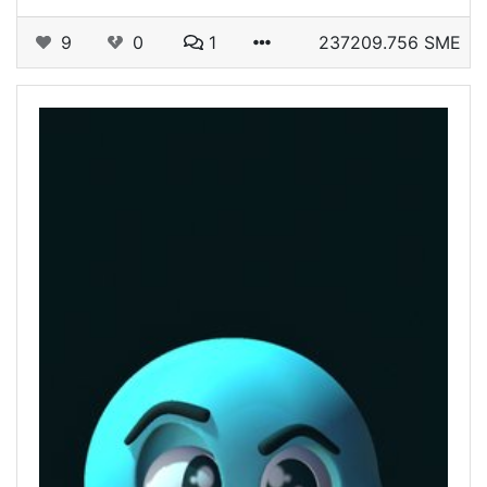
9
0
1
237209.756 SME