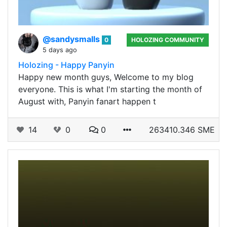
@sandysmalls
0
HOLOZING COMMUNITY
5 days ago
Holozing - Happy Panyin
Happy new month guys, Welcome to my blog
everyone. This is what I'm starting the month of
August with, Panyin fanart happen t
14
0
0
263410.346 SME