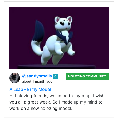
@sandysmalls
0
HOLOZING COMMUNITY
about 1 month ago
A Leap - Ermy Model
Hi holozing friends, welcome to my blog. I wish
you all a great week. So I made up my mind to
work on a new holozing model.