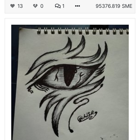
13
0
1
95376.819 SME