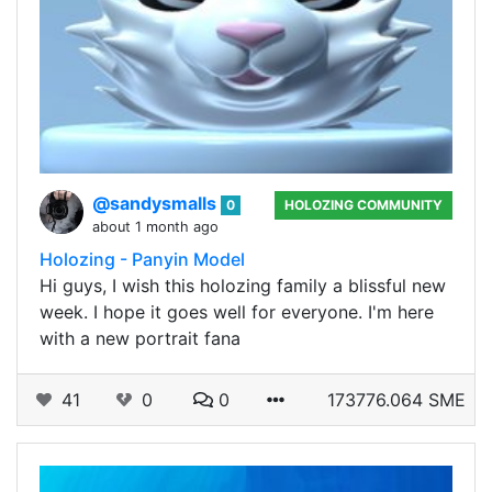
@sandysmalls
0
HOLOZING COMMUNITY
about 1 month ago
Holozing - Panyin Model
Hi guys, I wish this holozing family a blissful new
week. I hope it goes well for everyone. I'm here
with a new portrait fana
41
0
0
173776.064 SME