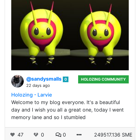
@sandysmalls
0
HOLOZING COMMUNITY
22 days ago
Holozing - Larvie
Welcome to my blog everyone. It's a beautiful
day and I wish you all a great one, today I went
memory lane and so I stumbled
47
0
0
249517.136 SME