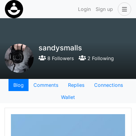
Login
Sign up
sandysmalls
8 Followers
2 Following
Blog
Comments
Replies
Connections
Wallet