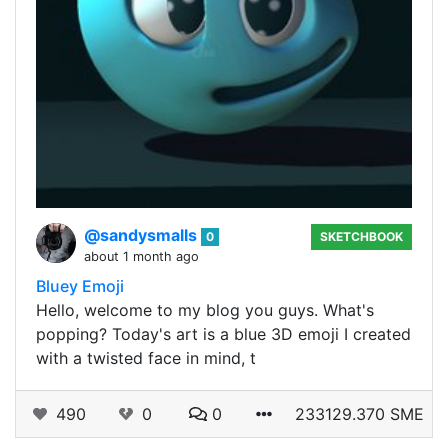
@sandysmalls
0
SKETCHBOOK
about 1 month ago
Bluey Emoji
Hello, welcome to my blog you guys. What's
popping? Today's art is a blue 3D emoji I created
with a twisted face in mind, t
490
0
0
233129.370 SME