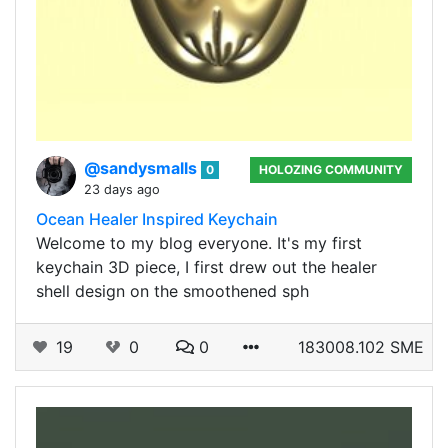
@sandysmalls
0
HOLOZING COMMUNITY
23 days ago
Ocean Healer Inspired Keychain
Welcome to my blog everyone. It's my first
keychain 3D piece, I first drew out the healer
shell design on the smoothened sph
19
0
0
183008.102 SME