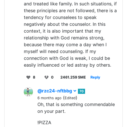
and treated like family. In such situations, if
these principles are not followed, there is a
tendency for counselees to speak
negatively about the counselor. In this
context, it is also important that my
relationship with God remains strong,
because there may come a day when I
myself will need counseling. If my
connection with God is weak, I could be
easily influenced or led astray by others.
8
0
2461.259 SME
Reply
@rzc24-nftbbg
70
(
)
6 months ago
Edited
Oh, that is something commendable
on your part.
!PIZZA