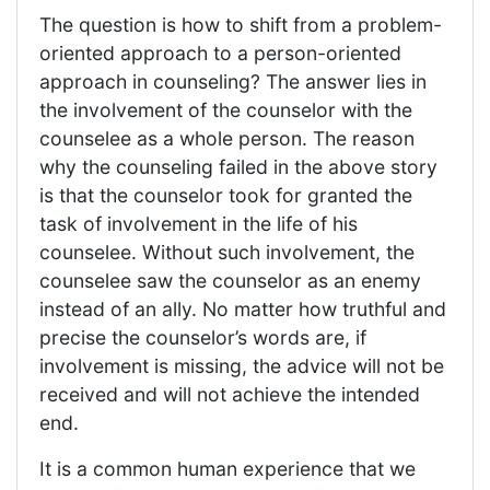
The question is how to shift from a problem-
oriented approach to a person-oriented
approach in counseling? The answer lies in
the involvement of the counselor with the
counselee as a whole person. The reason
why the counseling failed in the above story
is that the counselor took for granted the
task of involvement in the life of his
counselee. Without such involvement, the
counselee saw the counselor as an enemy
instead of an ally. No matter how truthful and
precise the counselor’s words are, if
involvement is missing, the advice will not be
received and will not achieve the intended
end.
It is a common human experience that we