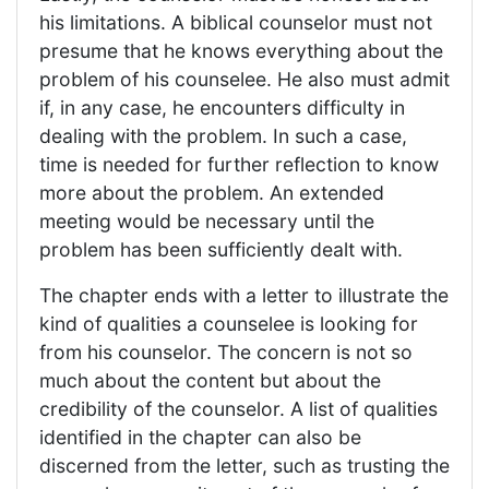
his limitations. A biblical counselor must not
presume that he knows everything about the
problem of his counselee. He also must admit
if, in any case, he encounters difficulty in
dealing with the problem. In such a case,
time is needed for further reflection to know
more about the problem. An extended
meeting would be necessary until the
problem has been sufficiently dealt with.
The chapter ends with a letter to illustrate the
kind of qualities a counselee is looking for
from his counselor. The concern is not so
much about the content but about the
credibility of the counselor. A list of qualities
identified in the chapter can also be
discerned from the letter, such as trusting the