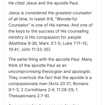
He cited Jesus and the apostle Paul.
Jesus is considered the greatest counselor
of all time. In Isaiah 9:6, “Wonderful
Counselor” is one of His names. And one of
the keys to the success of His counseling
ministry is His compassion for people
(Matthew 9:36; Mark 3:1-5; Luke 7:11-15;
19:41; John 11:33-35).
The same thing with the apostle Paul. Many
think of the apostle Paul as an
uncompromising theologian and apologist.
They overlook the fact that the apostle is a
compassionate man (Acts 20:31; Romans
9:1-3; 2 Corinthians 2:4; 11:28-29; 1
Thessalonians 2:7-8).