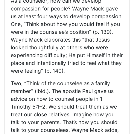
As a counselor, how can we develop
compassion for people? Wayne Mack gave
us at least four ways to develop compassion.
One, “Think about how you would feel if you
were in the counselee’s position” (p. 139).
Wayne Mack elaborates this “that Jesus
looked thoughtfully at others who were
experiencing difficulty; He put Himself in their
place and intentionally tried to feel what they
were feeling” (p. 140).
Two, “Think of the counselee as a family
member” (ibid.). The apostle Paul gave us
advice on how to counsel people in 1
Timothy 5:1–2. We should treat them as we
treat our close relatives. Imagine how you
talk to your parents. That’s how you should
talk to your counselees. Wayne Mack adds,