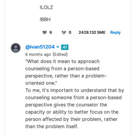
!LOLZ
!BBH
6
0
2428.132 SME
Reply
@ivan51204
41
(
)
6 months ago
Edited
"What does it mean to approach
counseling from a person-based
perspective, rather than a problem-
oriented one."
To me, it's important to understand that by
counseling someone from a person-based
perspective gives the counselor the
capacity or ability to better focus on the
person affected by their problem, rather
than the problem itself.