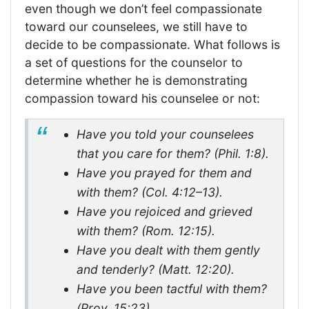
even though we don’t feel compassionate
toward our counselees, we still have to
decide to be compassionate. What follows is
a set of questions for the counselor to
determine whether he is demonstrating
compassion toward his counselee or not:
Have you told your counselees
that you care for them? (Phil. 1:8).
Have you prayed for them and
with them? (Col. 4:12–13).
Have you rejoiced and grieved
with them? (Rom. 12:15).
Have you dealt with them gently
and tenderly? (Matt. 12:20).
Have you been tactful with them?
(Prov. 15:23).