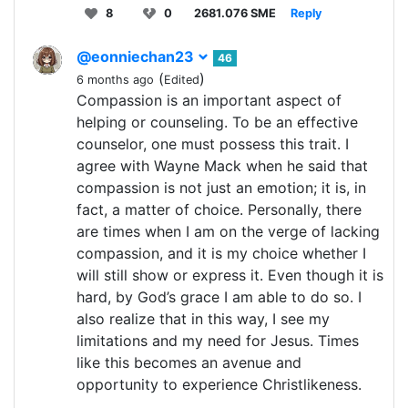
8
0
2681.076 SME
Reply
@eonniechan23
46
(
)
6 months ago
Edited
Compassion is an important aspect of
helping or counseling. To be an effective
counselor, one must possess this trait. I
agree with Wayne Mack when he said that
compassion is not just an emotion; it is, in
fact, a matter of choice. Personally, there
are times when I am on the verge of lacking
compassion, and it is my choice whether I
will still show or express it. Even though it is
hard, by God’s grace I am able to do so. I
also realize that in this way, I see my
limitations and my need for Jesus. Times
like this becomes an avenue and
opportunity to experience Christlikeness.