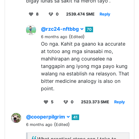
bigay lunas sa sakit na meron tayo”.
8
0
2539.474 SME
Reply
@rzc24-nftbbg
70
(
)
6 months ago
Edited
Oo nga. Kahit pa gaano ka accurate
at totoo ang mga sinasabi mo,
mahihirapan ang counselee na
tanggapin ang iyong mga payo kung
walang na establish na relasyon. That
bitter medicine analogy is also on
point.
5
0
2523.373 SME
Reply
@cooperpilgrim
41
(
)
6 months ago
Edited