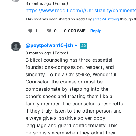
(
)
6 months ago
Edited
https://www.reddit.com/r/Christianity/commen
This post has been shared on Reddit by
@rzc24-nftbbg
through 
1
0
0.000 SME
Reply
@peytpolwan10-jsh
42
(
)
3 months ago
Edited
Biblical counseling has three essential
foundations-compassion, respect, and
sincerity. To be a Christ-like, Wonderful
Counselor, the counselor must be
compassionate by stepping into the
other's shoes and treating them like a
family member. The counselor is respectful
if they truly listen to the other person and
always give a positive solver body
language and guard confidentiality. This
person is sincere when they admit their