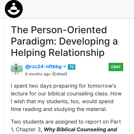
The Person-Oriented
Paradigm: Developing a
Helping Relationship
@rzc24-nftbbg
70
CENT
(
)
6 months ago
Edited
I spent two days preparing for tomorrow's
lecture for our biblical counseling class. How
I wish that my students, too, would spend
time reading and studying the material.
Two students are assigned to report on Part
1, Chapter 3,
Why Biblical Counseling and