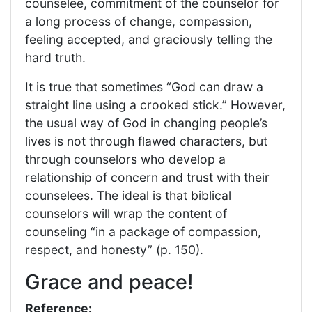
counselee, commitment of the counselor for
a long process of change, compassion,
feeling accepted, and graciously telling the
hard truth.
It is true that sometimes “God can draw a
straight line using a crooked stick.” However,
the usual way of God in changing people’s
lives is not through flawed characters, but
through counselors who develop a
relationship of concern and trust with their
counselees. The ideal is that biblical
counselors will wrap the content of
counseling “in a package of compassion,
respect, and honesty” (p. 150).
Grace and peace!
Reference: