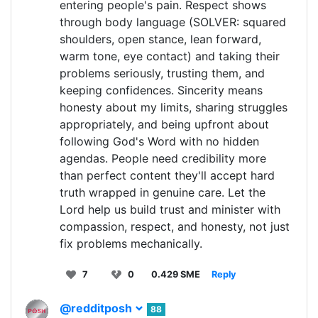
entering people's pain. Respect shows
through body language (SOLVER: squared
shoulders, open stance, lean forward,
warm tone, eye contact) and taking their
problems seriously, trusting them, and
keeping confidences. Sincerity means
honesty about my limits, sharing struggles
appropriately, and being upfront about
following God's Word with no hidden
agendas. People need credibility more
than perfect content they'll accept hard
truth wrapped in genuine care. Let the
Lord help us build trust and minister with
compassion, respect, and honesty, not just
fix problems mechanically.
7
0
0.429 SME
Reply
@redditposh
88