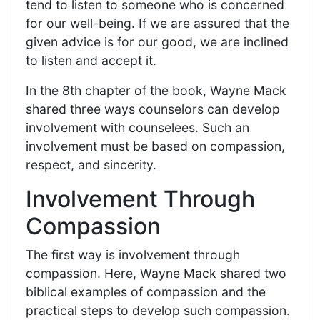
tend to listen to someone who is concerned
for our well-being. If we are assured that the
given advice is for our good, we are inclined
to listen and accept it.
In the 8th chapter of the book, Wayne Mack
shared three ways counselors can develop
involvement with counselees. Such an
involvement must be based on compassion,
respect, and sincerity.
Involvement Through
Compassion
The first way is involvement through
compassion. Here, Wayne Mack shared two
biblical examples of compassion and the
practical steps to develop such compassion.