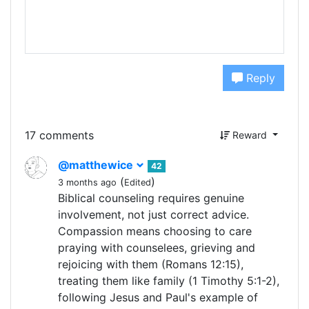
Reply
17 comments
Reward
@matthewice
42
(
)
3 months ago
Edited
Biblical counseling requires genuine
involvement, not just correct advice.
Compassion means choosing to care
praying with counselees, grieving and
rejoicing with them (Romans 12:15),
treating them like family (1 Timothy 5:1-2),
following Jesus and Paul's example of