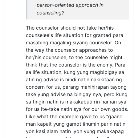
person-oriented approach in
counseling?
The counselor should not take her/his
counselee's life situation for granted para
masabing magaling siyang counselor. On
the way the counselor approaches to
her/his counselee, to the counselee might
think that the counselor is the enemy. Para
sa life situation, kung yung magbibigay sa
atin ng advise is hindi natin nakikitaan ng
concern for us, parang mahihirapan tayong
take yung advise na binigay nya, pero kung
sa tingin natin is makakabuti rin naman sya
for us ite-take natin sya for our own goods.
Like what the example gave to us “gaano
man kapait yung gamot iinumin parin natin
yon kasi alam natin iyon yung makakapag