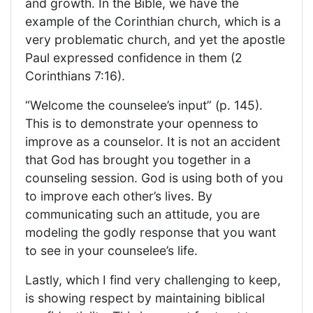
and growth. In the Bible, we have the
example of the Corinthian church, which is a
very problematic church, and yet the apostle
Paul expressed confidence in them (2
Corinthians 7:16).
“Welcome the counselee’s input” (p. 145).
This is to demonstrate your openness to
improve as a counselor. It is not an accident
that God has brought you together in a
counseling session. God is using both of you
to improve each other’s lives. By
communicating such an attitude, you are
modeling the godly response that you want
to see in your counselee’s life.
Lastly, which I find very challenging to keep,
is showing respect by maintaining biblical