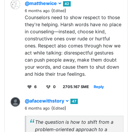
@matthewice
42
(
)
6 months ago
Edited
Counselors need to show respect to those
they're helping. Harsh words have no place
in counseling—instead, choose kind,
constructive ones over rude or hurtful
ones. Respect also comes through how we
act while talking: disrespectful gestures
can push people away, make them doubt
your words, and cause them to shut down
and hide their true feelings.
6
0
2705.167 SME
Reply
@afacewithstory
47
(
)
6 months ago
Edited
The question is how to shift from a
problem-oriented approach to a