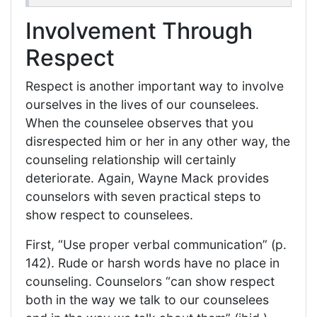
Involvement Through
Respect
Respect is another important way to involve
ourselves in the lives of our counselees.
When the counselee observes that you
disrespected him or her in any other way, the
counseling relationship will certainly
deteriorate. Again, Wayne Mack provides
counselors with seven practical steps to
show respect to counselees.
First, “Use proper verbal communication” (p.
142). Rude or harsh words have no place in
counseling. Counselors “can show respect
both in the way we talk to our counselees