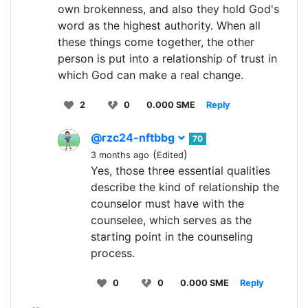
own brokenness, and also they hold God's
word as the highest authority. When all
these things come together, the other
person is put into a relationship of trust in
which God can make a real change.
2
0
0.000 SME
Reply
@rzc24-nftbbg
70
(
)
3 months ago
Edited
Yes, those three essential qualities
describe the kind of relationship the
counselor must have with the
counselee, which serves as the
starting point in the counseling
process.
0
0
0.000 SME
Reply