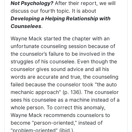
Not Psychology?
After their report, we will
discuss our fourth topic. It is about
Developing a Helping Relationship with
Counselees
.
Wayne Mack started the chapter with an
unfortunate counseling session because of
the counselor’s failure to be involved in the
struggles of his counselee. Even though the
counselor gives sound advice and all his
words are accurate and true, the counseling
failed because the counselor took “the auto
mechanic approach” (p. 136). The counselor
sees his counselee as a machine instead of a
whole person. To correct this anomaly,
Wayne Mack recommends counselors to
become “person-oriented,” instead of
“problem-oriented” (ibid.).