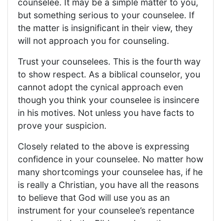
counselee. It may be a simple matter to you,
but something serious to your counselee. If
the matter is insignificant in their view, they
will not approach you for counseling.
Trust your counselees. This is the fourth way
to show respect. As a biblical counselor, you
cannot adopt the cynical approach even
though you think your counselee is insincere
in his motives. Not unless you have facts to
prove your suspicion.
Closely related to the above is expressing
confidence in your counselee. No matter how
many shortcomings your counselee has, if he
is really a Christian, you have all the reasons
to believe that God will use you as an
instrument for your counselee’s repentance