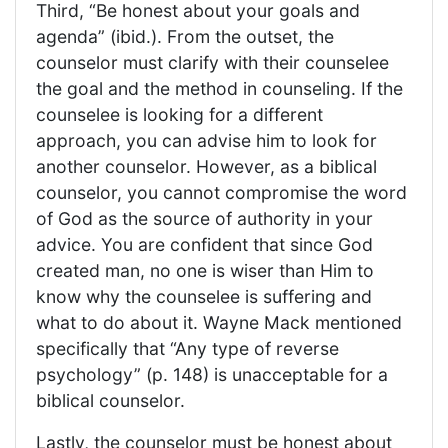
Third, “Be honest about your goals and
agenda” (ibid.). From the outset, the
counselor must clarify with their counselee
the goal and the method in counseling. If the
counselee is looking for a different
approach, you can advise him to look for
another counselor. However, as a biblical
counselor, you cannot compromise the word
of God as the source of authority in your
advice. You are confident that since God
created man, no one is wiser than Him to
know why the counselee is suffering and
what to do about it. Wayne Mack mentioned
specifically that “Any type of reverse
psychology” (p. 148) is unacceptable for a
biblical counselor.
Lastly, the counselor must be honest about