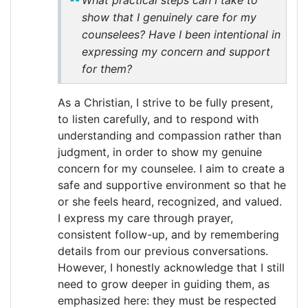
What practical steps can I take to
show that I genuinely care for my
counselees? Have I been intentional in
expressing my concern and support
for them?
As a Christian, I strive to be fully present,
to listen carefully, and to respond with
understanding and compassion rather than
judgment, in order to show my genuine
concern for my counselee. I aim to create a
safe and supportive environment so that he
or she feels heard, recognized, and valued.
I express my care through prayer,
consistent follow-up, and by remembering
details from our previous conversations.
However, I honestly acknowledge that I still
need to grow deeper in guiding them, as
emphasized here: they must be respected