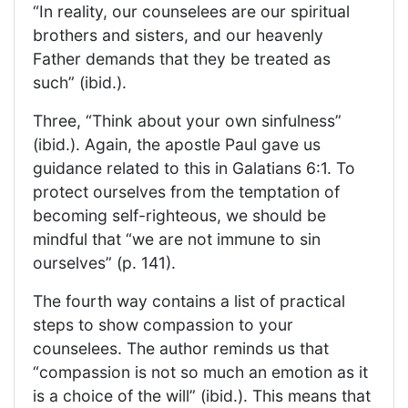
“In reality, our counselees are our spiritual
brothers and sisters, and our heavenly
Father demands that they be treated as
such” (ibid.).
Three, “Think about your own sinfulness”
(ibid.). Again, the apostle Paul gave us
guidance related to this in Galatians 6:1. To
protect ourselves from the temptation of
becoming self-righteous, we should be
mindful that “we are not immune to sin
ourselves” (p. 141).
The fourth way contains a list of practical
steps to show compassion to your
counselees. The author reminds us that
“compassion is not so much an emotion as it
is a choice of the will” (ibid.). This means that