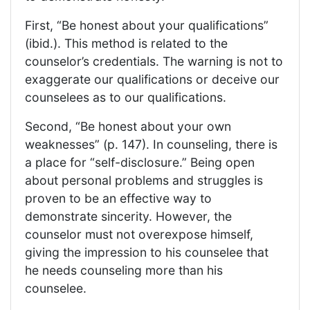
First, “Be honest about your qualifications”
(ibid.). This method is related to the
counselor’s credentials. The warning is not to
exaggerate our qualifications or deceive our
counselees as to our qualifications.
Second, “Be honest about your own
weaknesses” (p. 147). In counseling, there is
a place for “self-disclosure.” Being open
about personal problems and struggles is
proven to be an effective way to
demonstrate sincerity. However, the
counselor must not overexpose himself,
giving the impression to his counselee that
he needs counseling more than his
counselee.