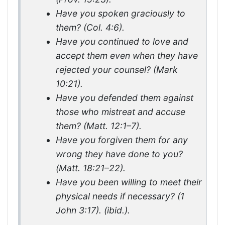
Have you spoken graciously to
them? (Col. 4:6).
Have you continued to love and
accept them even when they have
rejected your counsel? (Mark
10:21).
Have you defended them against
those who mistreat and accuse
them? (Matt. 12:1–7).
Have you forgiven them for any
wrong they have done to you?
(Matt. 18:21–22).
Have you been willing to meet their
physical needs if necessary? (1
John 3:17). (ibid.).