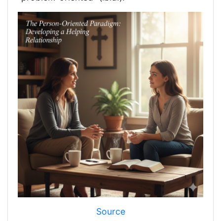
Source