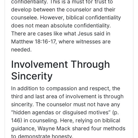
confidentiality. This is a must for trust to
develop between the counselor and their
counselee. However, biblical confidentiality
does not mean absolute confidentiality.
There are cases like what Jesus said in
Matthew 18:16-17, where witnesses are
needed.
Involvement Through
Sincerity
In addition to compassion and respect, the
third and last area of involvement is through
sincerity. The counselor must not have any
“hidden agendas or disguised motives” (p.
146) in counseling. Here, relying on biblical
guidance, Wayne Mack shared four methods
to demonstrate honesty.