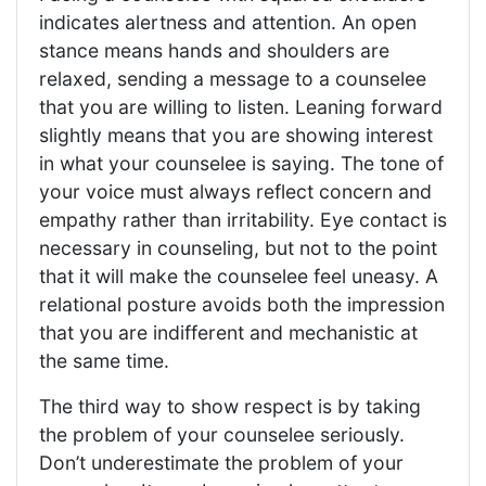
indicates alertness and attention. An open
stance means hands and shoulders are
relaxed, sending a message to a counselee
that you are willing to listen. Leaning forward
slightly means that you are showing interest
in what your counselee is saying. The tone of
your voice must always reflect concern and
empathy rather than irritability. Eye contact is
necessary in counseling, but not to the point
that it will make the counselee feel uneasy. A
relational posture avoids both the impression
that you are indifferent and mechanistic at
the same time.
The third way to show respect is by taking
the problem of your counselee seriously.
Don’t underestimate the problem of your