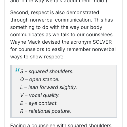
and in the way we talk about them” (ibid.).
Second, respect is also demonstrated
through nonverbal communication. This has
something to do with the way our body
communicates as we talk to our counselees.
Wayne Mack devised the acronym SOLVER
for counselors to easily remember nonverbal
ways to show respect:
S – squared shoulders.
O – open stance.
L – lean forward slightly.
V – vocal quality.
E – eye contact.
R – relational posture.
Facing a counselee with squared shoulders