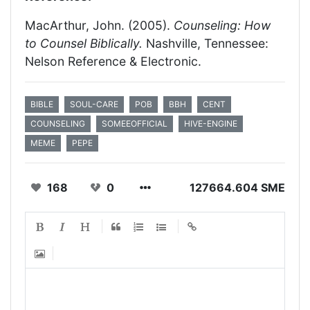
MacArthur, John. (2005).
Counseling: How
to Counsel Biblically.
Nashville, Tennessee:
Nelson Reference & Electronic.
BIBLE
SOUL-CARE
POB
BBH
CENT
COUNSELING
SOMEEOFFICIAL
HIVE-ENGINE
MEME
PEPE
168
0
127664.604 SME