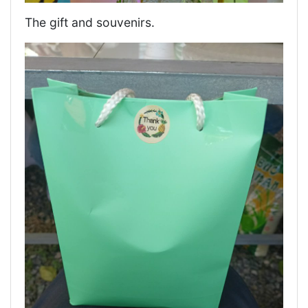
The gift and souvenirs.