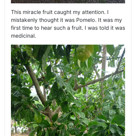
This miracle fruit caught my attention. I
mistakenly thought it was Pomelo. It was my
first time to hear such a fruit. I was told it was
medicinal.