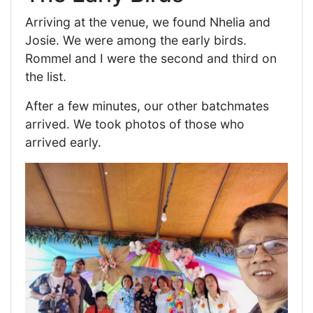
Arriving at the venue, we found Nhelia and
Josie. We were among the early birds.
Rommel and I were the second and third on
the list.
After a few minutes, our other batchmates
arrived. We took photos of those who
arrived early.