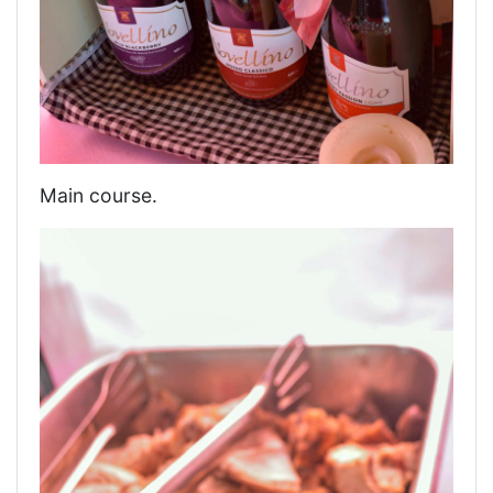
Main course.