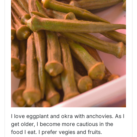
I love eggplant and okra with anchovies. As I
get older, I become more cautious in the
food I eat. I prefer vegies and fruits.