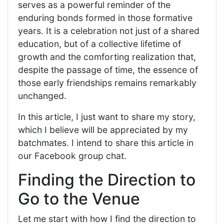
serves as a powerful reminder of the
enduring bonds formed in those formative
years. It is a celebration not just of a shared
education, but of a collective lifetime of
growth and the comforting realization that,
despite the passage of time, the essence of
those early friendships remains remarkably
unchanged.
In this article, I just want to share my story,
which I believe will be appreciated by my
batchmates. I intend to share this article in
our Facebook group chat.
Finding the Direction to
Go to the Venue
Let me start with how I find the direction to