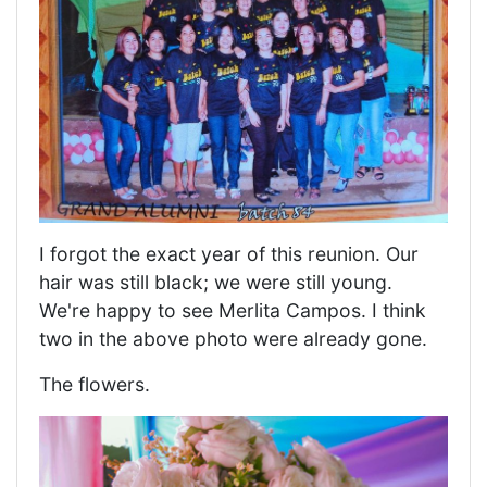
I forgot the exact year of this reunion. Our
hair was still black; we were still young.
We're happy to see Merlita Campos. I think
two in the above photo were already gone.
The flowers.