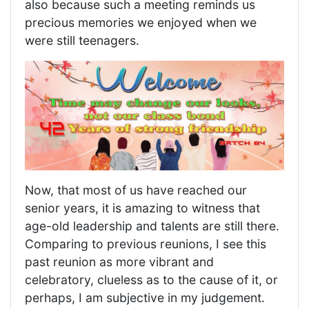
also because such a meeting reminds us
precious memories we enjoyed when we
were still teenagers.
Now, that most of us have reached our
senior years, it is amazing to witness that
age-old leadership and talents are still there.
Comparing to previous reunions, I see this
past reunion as more vibrant and
celebratory, clueless as to the cause of it, or
perhaps, I am subjective in my judgement.