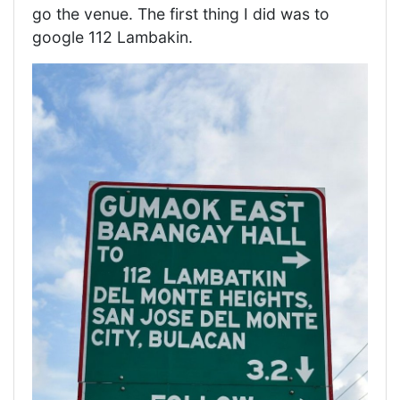
go the venue. The first thing I did was to
google 112 Lambakin.