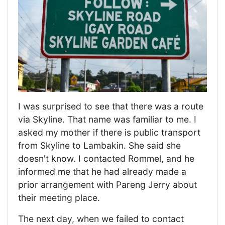
I was surprised to see that there was a route
via Skyline. That name was familiar to me. I
asked my mother if there is public transport
from Skyline to Lambakin. She said she
doesn't know. I contacted Rommel, and he
informed me that he had already made a
prior arrangement with Pareng Jerry about
their meeting place.
The next day, when we failed to contact