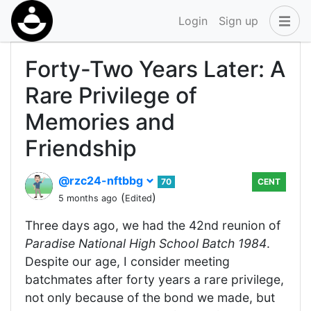
Login
Sign up
Forty-Two Years Later: A
Rare Privilege of
Memories and
Friendship
@rzc24-nftbbg
70
CENT
(
)
5 months ago
Edited
Three days ago, we had the 42nd reunion of
Paradise National High School Batch 1984
.
Despite our age, I consider meeting
batchmates after forty years a rare privilege,
not only because of the bond we made, but