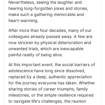
Nevertheless, seeing the laughter and
hearing long-forgotten jokes and stories,
make such a gathering memorable and
heart-warming.
After more than four decades, many of our
colleagues already passed away. A few are
now stricken by physical deterioration and
unwanted trials, which are inescapable
painful reality of being alive.
At this important event, the social barriers of
adolescence have long since dissolved,
replaced by a deep, authentic appreciation
for the journey everyone has taken. Whether
sharing stories of career triumphs, family
milestones, or the simple resilience required
to navigate life's challenges, the reunion