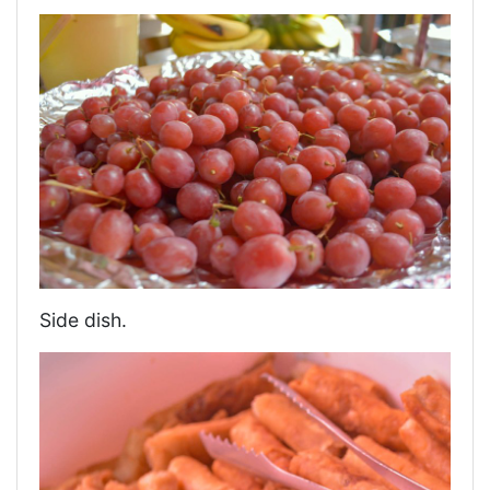
Side dish.