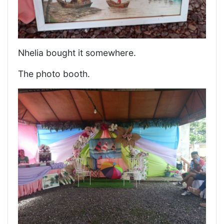
Nhelia bought it somewhere.
The photo booth.