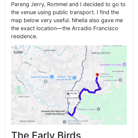
Pareng Jerry, Rommel and I decided to go to
the venue using public transport. I find the
map below very useful. Nhelia also gave me
the exact location—the Arcadio Francisco
residence.
The Early Birds