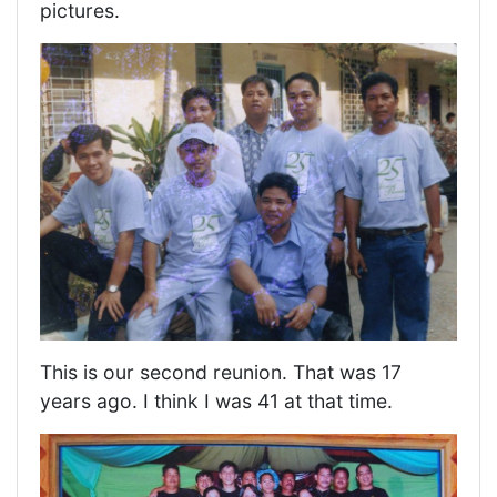
pictures.
This is our second reunion. That was 17
years ago. I think I was 41 at that time.