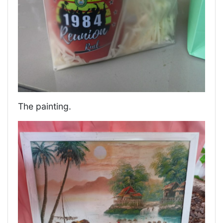
The painting.