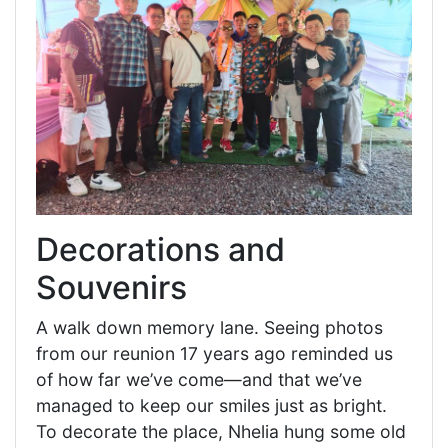
Decorations and
Souvenirs
A walk down memory lane. Seeing photos
from our reunion 17 years ago reminded us
of how far we’ve come—and that we’ve
managed to keep our smiles just as bright.
To decorate the place, Nhelia hung some old