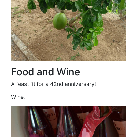
Food and Wine
A feast fit for a 42nd anniversary!
Wine.