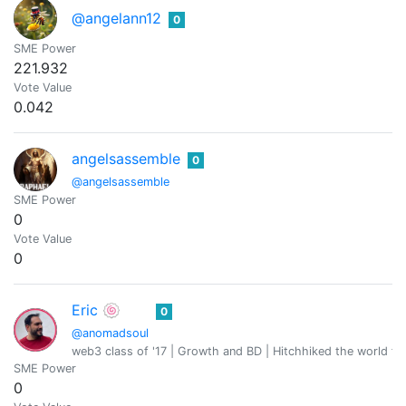
@angelann12
0
SME Power
221.932
Vote Value
0.042
angelsassemble
0
@angelsassemble
SME Power
0
Vote Value
0
Eric 🍥
0
@anomadsoul
web3 class of '17 | Growth and BD | Hitchhiked the world fo
SME Power
0