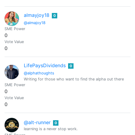
almayjoy18
0
@almajoy18
SME Power
0
Vote Value
0
LifePaysDividends
0
@alphathoughts
Writing for those who want to find the alpha out there
SME Power
0
Vote Value
0
@alt-runner
0
learning is a never stop work.