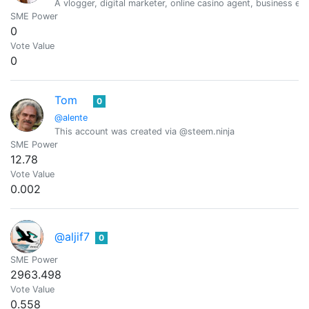
A vlogger, digital marketer, online casino agent, business e
SME Power
0
Vote Value
0
Tom
0
@alente
This account was created via @steem.ninja
SME Power
12.78
Vote Value
0.002
@aljif7
0
SME Power
2963.498
Vote Value
0.558