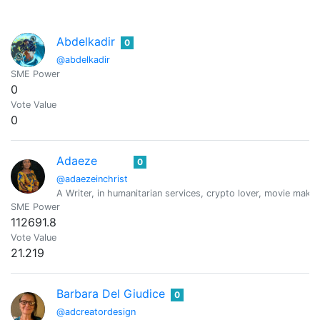
Abdelkadir
0
@abdelkadir
SME Power
0
Vote Value
0
Adaeze
0
@adaezeinchrist
A Writer, in humanitarian services, crypto lover, movie maker
SME Power
112691.8
Vote Value
21.219
Barbara Del Giudice
0
@adcreatordesign