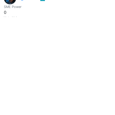
SME Power
0
Vote Value
0
@avferrer
0
SME Power
0
Vote Value
0
@avree-03
0
Rebirth and enlightenment
SME Power
0
Vote Value
0