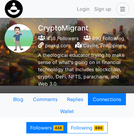
Login
Sign up
CryptoMigrant
438 Followers
690 Following
peakd.com
Cavite, Philippines
A theological educator trying to make
sense of what's going on in financial
technology that includes blockchain,
crypto, DeFi, NFTS, parachains, and
Web 3.0.
Blog
Comments
Replies
Connections
Wallet
Followers
Following
438
690