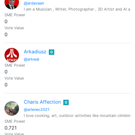
@ardavaan
I am a Musician , Writer, Photographer , 3D Artist and AI arti
SME Power
0
Vote Value
0
Arkadiusz
0
@arkwal
SME Power
0
Vote Value
0
Charis Affection
0
@arlenec2021
I love cooking, art, outdoor activities like mountain climbing
SME Power
0.721
Vote Value