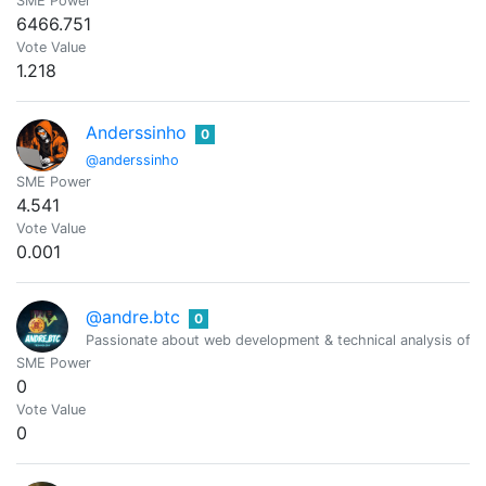
SME Power
6466.751
Vote Value
1.218
Anderssinho
0
@anderssinho
SME Power
4.541
Vote Value
0.001
@andre.btc
0
Passionate about web development & technical analysis of fi
SME Power
0
Vote Value
0