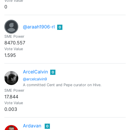
Vote Value
0
@araah1906-rl
0
SME Power
8470.557
Vote Value
1.595
ArcelCalvin
0
@arcelcalvin9
A committed Cent and Pepe curator on Hive.
SME Power
17.844
Vote Value
0.003
Ardavan
0