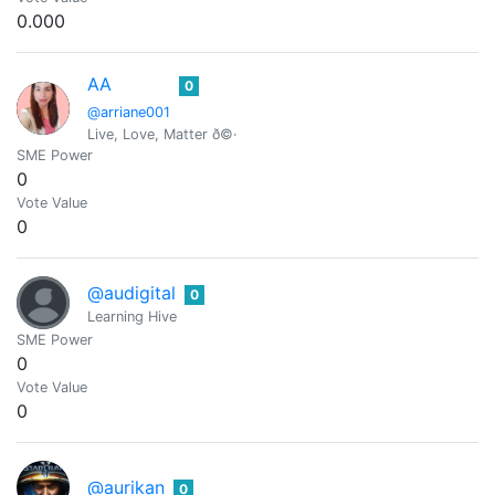
0.000
AA
0
@arriane001
Live, Love, Matter ð©·
SME Power
0
Vote Value
0
@audigital
0
Learning Hive
SME Power
0
Vote Value
0
@aurikan
0