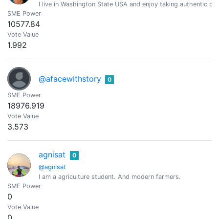
I live in Washington State USA and enjoy taking authentic pic
SME Power
10577.84
Vote Value
1.992
@afacewithstory
0
SME Power
18976.919
Vote Value
3.573
agnisat
0
@agnisat
I am a agriculture student. And modern farmers.
SME Power
0
Vote Value
0