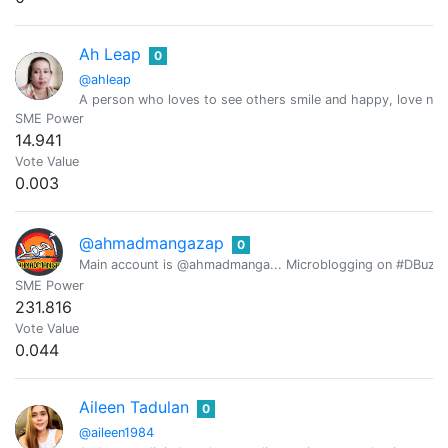
Ah Leap
0
@ahleap
A person who loves to see others smile and happy, love natur
SME Power
14.941
Vote Value
0.003
@ahmadmangazap
0
Main account is @ahmadmanga... Microblogging on #DBuzz all
SME Power
231.816
Vote Value
0.044
Aileen Tadulan
0
@aileen1984