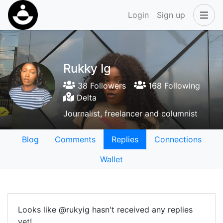
Login
Sign up
Rukky Ig
38 Followers
168 Following
Delta
Journalist, freelancer and columnist
Blog
Comments
Replies
Connections
Wallet
Looks like @rukyig hasn't received any replies
yet!