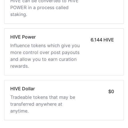
HIVE can be converted to HIVE
POWER in a process called
staking.
HIVE Power
6.144 HIVE
Influence tokens which give you
more control over post payouts
and allow you to earn curation
rewards.
HIVE Dollar
$0
Tradeable tokens that may be
transferred anywhere at
anytime.