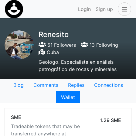
Login
Sign up
Renesito
51 Followers
13 Following
Cuba
Geologo. Especialista en análisis
petrográfico de rocas y minerales
Blog
Comments
Replies
Connections
Wallet
SME
1.29 SME
Tradeable tokens that may be
transferred anywhere at