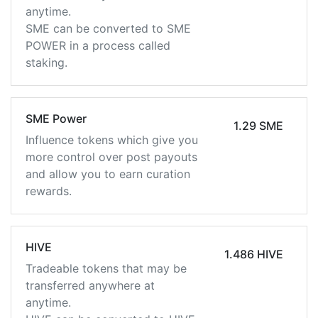
anytime.
SME can be converted to SME
POWER in a process called
staking.
SME Power
1.29 SME
Influence tokens which give you
more control over post payouts
and allow you to earn curation
rewards.
HIVE
1.486 HIVE
Tradeable tokens that may be
transferred anywhere at
anytime.