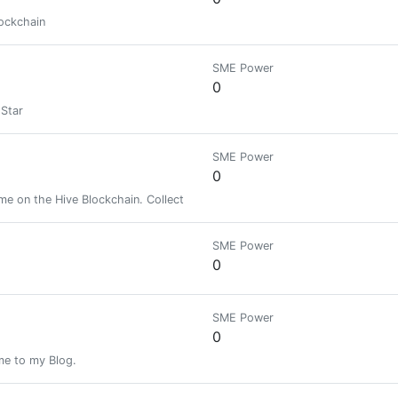
lockchain
SME Power
0
Star
SME Power
0
e on the Hive Blockchain. Collect skins, battle enemies, and reap the re
SME Power
0
SME Power
0
ome to my Blog.