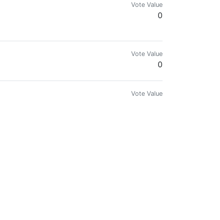
Vote Value
0
Vote Value
0
Vote Value
0
Vote Value
0
sts and compete for prizes on Hive network.
Vote Value
0.001