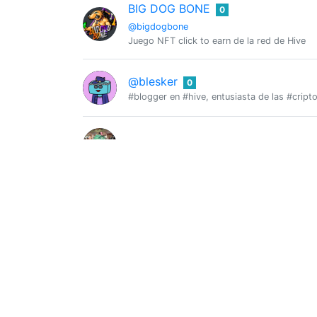
BIG DOG BONE
0
@bigdogbone
Juego NFT click to earn de la red de Hive
@blesker
0
#blogger en #hive, entusiasta de las #crip
@blitzzzz
0
BlockHorseRacing
0
@blockhorseracing
BlockHorseRacing: a new blockchain game w
@bot-bdbhueso
0