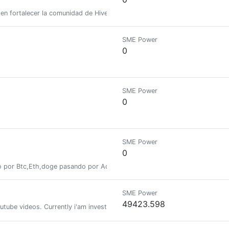
n fortalecer la comunidad de Hive mediante onboarding, tutoriales, inicia
SME Power
0
SME Power
0
SME Power
0
 por Btc,Eth,doge pasando por Ada,Dot,Wax,Hive y recientemente Poligon,
SME Power
49423.598
tube videos. Currently i'am investing time also in the crypto world! Me 