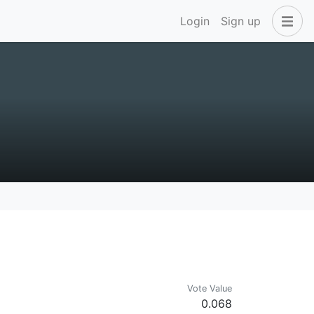
Login
Sign up
Vote Value
0.068