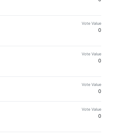
Vote Value
0
Vote Value
0
wards!
Vote Value
0
Vote Value
0