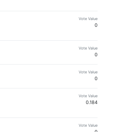
mes.com & @reward.app
Vote Value
0
ngine, and Splinterlands. Disfavors government and fiat.
Vote Value
0
Vote Value
0
Vote Value
0.184
rar!
Vote Value
0