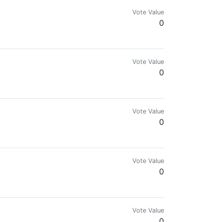
Vote Value
0
Vote Value
0
Vote Value
0
Vote Value
0
Vote Value
0