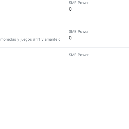
SME Power
0
SME Power
0
tomonedas y juegos #nft y amante de los #videojuegos
SME Power
0
SME Power
0
here you buy, breed, and race NFT horses. Join a community of enthusia
SME Power
6.795