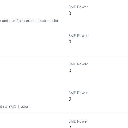
SME Power
0
 and our Splinterlands automation services.
SME Power
0
SME Power
0
SME Power
0
entina SMC Trader
SME Power
0