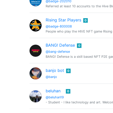
@badge-202010
Referred at least 10 accounts to the Hive B
Rising Star Players
0
@badge-800008
People who play the HIVE NFT game Rising 
BANG! Defense
0
@bang-defense
BANG! Defense is a skill based NFT P2E gam
banjo bot
0
@banjo
beluhan
0
@beluhan19
- Student - I like technology and art. Welc