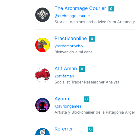
The Archmage Courier
0
@archmage.courier
Stories, opinions and advice from Archmage
Practicaonline
0
@arpamorocho
Bienvenido a mi canal
Atif Aman
0
@atifaman
Socialist Trader Researcher Analyst
Ayrion
0
@ayriongames
Artista y Blockchainer de la Patagonia Arg
Referrer
0