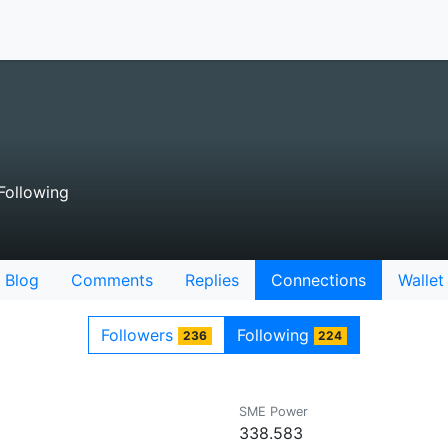
Following
Blog
Comments
Replies
Connections
Wallet
Followers
Following
236
224
SME Power
338.583