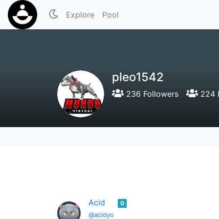
Explore
Pool
pleo1542
236 Followers
224 
Acid
0
@acidyo