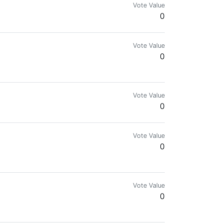
Vote Value
0
Vote Value
0
Vote Value
0
Vote Value
0
Vote Value
0