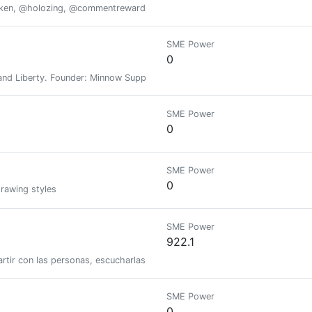
oken, @holozing, @commentrewarder, www.scrobble.life, www.decentme
SME Power
0
nd Liberty. Founder: Minnow Support Project, MSPWaves, Keychain, Hive-E
SME Power
0
SME Power
0
drawing styles
SME Power
922.1
tir con las personas, escucharlas y reir con ellas. Aquí me pueden encont
SME Power
0