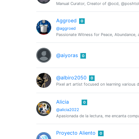
Manual Curator, Creator of @ocd, @posht
Aggroed
0
@aggroed
Passionate Witness for Peace, Abundance, a
@aiyoras
0
@albiro2050
0
Pixel art artist focused on learning various 
Alicia
0
@alicia2022
Apasionada de la lectura, me encanta compar
Proyecto Aliento
0