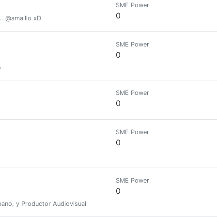
SME Power
0
.. @amaillo xD
SME Power
0
o
SME Power
0
SME Power
0
SME Power
0
ano, y Productor Audiovisual