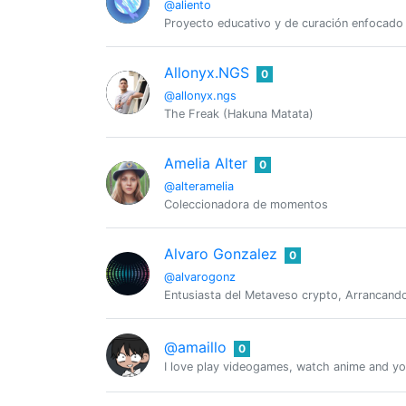
@aliento
Proyecto educativo y de curación enfocado e
Allonyx.NGS
0
@allonyx.ngs
The Freak (Hakuna Matata)
Amelia Alter
0
@alteramelia
Coleccionadora de momentos
Alvaro Gonzalez
0
@alvarogonz
Entusiasta del Metaveso crypto, Arrancando
@amaillo
0
I love play videogames, watch anime and you