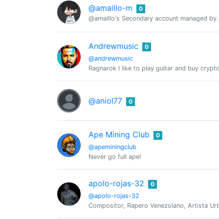
@amaillo-m
0
@amaillo's Secondary account managed by.
Andrewmusic
0
@andrewmusic
Ragnarok I like to play guitar and buy crypt
@aniol77
0
Ape Mining Club
0
@apeminingclub
Never go full ape!
apolo-rojas-32
0
@apolo-rojas-32
Compositor, Rapero Venezolano, Artista Urb