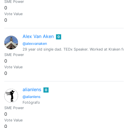
SME Power
0
Vote Value
0
Alex Van Aken
0
@alexvanaken
29 year old single dad. TEDx Speaker. Worked at Kraken for 
SME Power
0
Vote Value
0
alianlens
0
@alianlens
Fotógrafo
SME Power
0
Vote Value
0