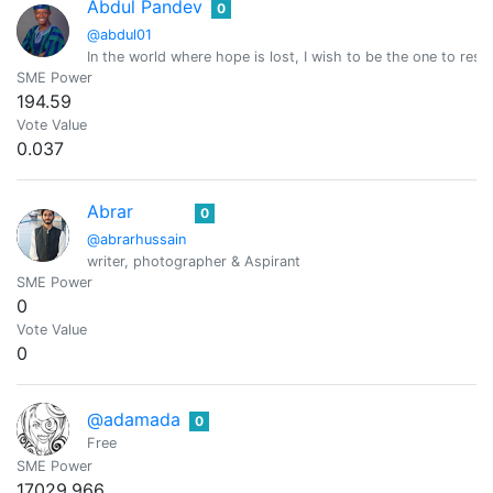
Abdul Pandev
0
@abdul01
In the world where hope is lost, I wish to be the one to resto
SME Power
194.59
Vote Value
0.037
Abrar
0
@abrarhussain
writer, photographer & Aspirant
SME Power
0
Vote Value
0
@adamada
0
Free
SME Power
17029.966