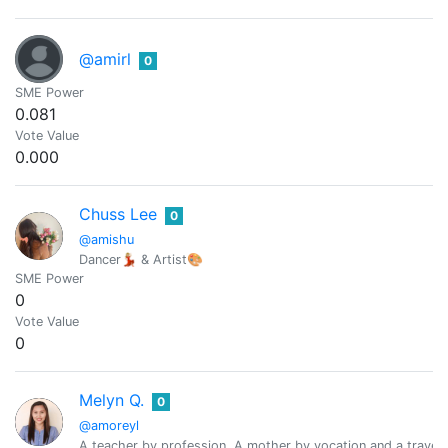
@amirl
0
SME Power
0.081
Vote Value
0.000
Chuss Lee
0
@amishu
Dancer💃🏼 & Artist🎨
SME Power
0
Vote Value
0
Melyn Q.
0
@amoreyl
A teacher by profession, A mother by vocation and a travele