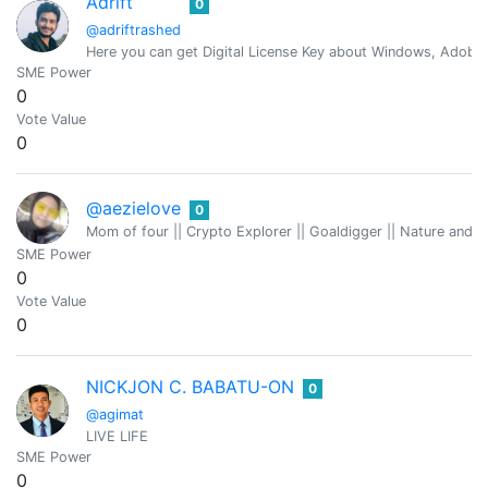
Adrift
0
@adriftrashed
Here you can get Digital License Key about Windows, Adobe 
SME Power
0
Vote Value
0
@aezielove
0
Mom of four || Crypto Explorer || Goaldigger || Nature and
SME Power
0
Vote Value
0
NICKJON C. BABATU-ON
0
@agimat
LIVE LIFE
SME Power
0