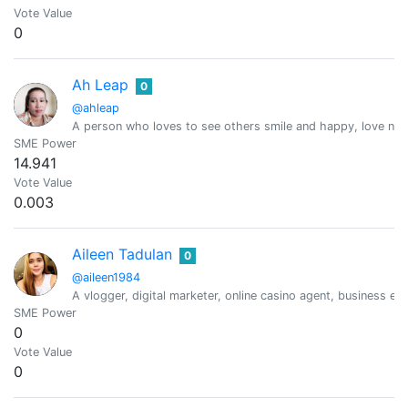
Vote Value
0
Ah Leap
0
@ahleap
A person who loves to see others smile and happy, love natur
SME Power
14.941
Vote Value
0.003
Aileen Tadulan
0
@aileen1984
A vlogger, digital marketer, online casino agent, business e
SME Power
0
Vote Value
0