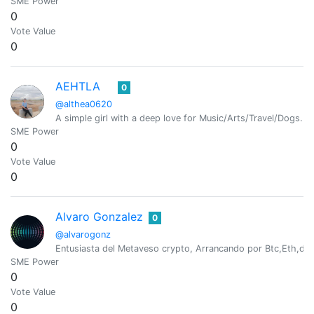
SME Power
0
Vote Value
0
AEHTLA
0
@althea0620
A simple girl with a deep love for Music/Arts/Travel/Dogs.
SME Power
0
Vote Value
0
Alvaro Gonzalez
0
@alvarogonz
Entusiasta del Metaveso crypto, Arrancando por Btc,Eth,dog
SME Power
0
Vote Value
0