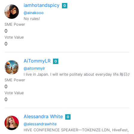
iamhotandspicy
0
@ainakooo
No rules!
SME Power
0
Vote Value
0
AiTommyLR
0
@aitommylr
I live in Japan. I will write politely about everyd
SME Power
0
Vote Value
0
Alessandra White
0
@alessandrawhite
HIVE CONFERENCE SPEAKER—TOKENIZE:LDN, HiveFest, HiveOp