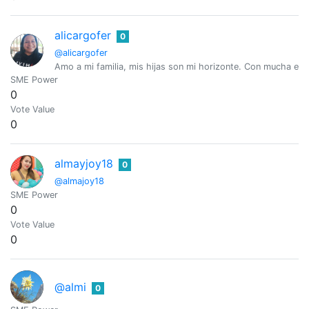
alicargofer
0
@alicargofer
Amo a mi familia, mis hijas son mi horizonte. Con mucha esper
SME Power
0
Vote Value
0
almayjoy18
0
@almajoy18
SME Power
0
Vote Value
0
@almi
0