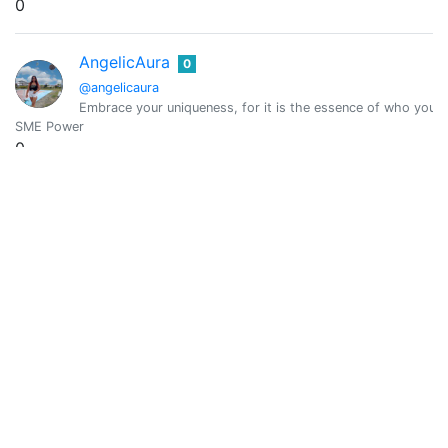
0
AngelicAura
0
@angelicaura
Embrace your uniqueness, for it is the essence of who you a
SME Power
0
Vote Value
0
Anggrek Lestari
0
@anggreklestari
I’m Your fav writer and chef ❤️ OCD and Curangel Curator
SME Power
218.155
Vote Value
0.042
Anicsa Saldivia
0