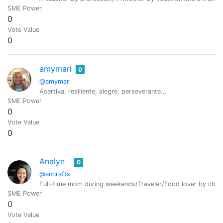
SME Power
0
Vote Value
0
amymari
0
@amymari
Asertiva, resiliente, alegre, perseverante...
SME Power
0
Vote Value
0
Analyn
0
@ancrafts
Full-time mom during weekends/Traveler/Food lover by cha
SME Power
0
Vote Value