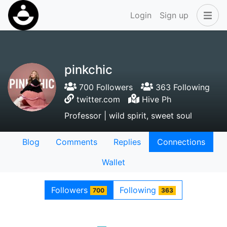
Login
Sign up
pinkchic
700 Followers
363 Following
twitter.com
Hive Ph
Professor | wild spirit, sweet soul
Blog
Comments
Replies
Connections
Wallet
Followers
Following
700
363