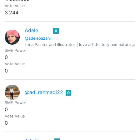
Vote Value
3.244
Adele
0
@adelepazani
I'm a Painter and illustrator | love art ,history and nature ,an
SME Power
0
Vote Value
0
@adi.rahmadi22
0
SME Power
0
Vote Value
0