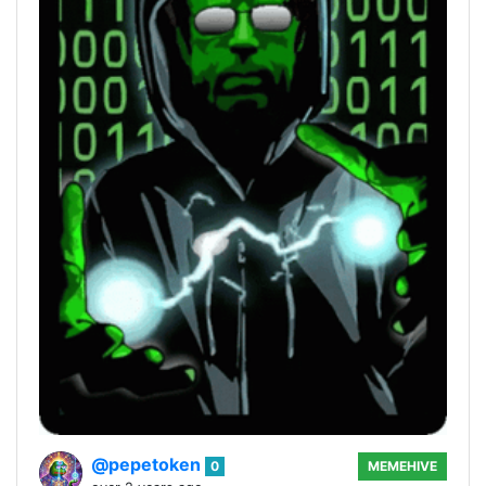
@pepetoken
0
MEMEHIVE