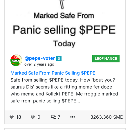
@pepe-voter
0
LEOFINANCE
over 2 years ago
Marked Safe From Panic Selling $PEPE
Safe from selling $PEPE today. How 'bout you?
saurus Dis' seems like a fitting meme fer doze
who meme and Kollekt PEPE! Me froggie marked
safe from panic selling $PEPE…
18
0
7
3263.360 SME