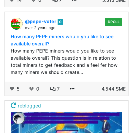
14
0
7
5.513 SME
@pepe-voter
0
DPOLL
over 2 years ago
How many PEPE miners would you like to see
available overall?
How many PEPE miners would you like to see
available overall? This question is in relation to
total miners to get feedback and a feel fer how
many miners we should create…
5
0
7
4.544 SME
reblogged