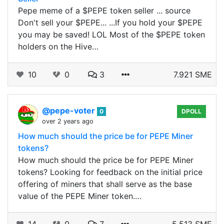
Pepe meme of a $PEPE token seller ... source
Don't sell your $PEPE... ...If you hold your $PEPE
you may be saved! LOL Most of the $PEPE token
holders on the Hive…
10
0
3
7.921 SME
@pepe-voter
0
DPOLL
over 2 years ago
How much should the price be for PEPE Miner
tokens?
How much should the price be for PEPE Miner
tokens? Looking for feedback on the initial price
offering of miners that shall serve as the base
value of the PEPE Miner token.…