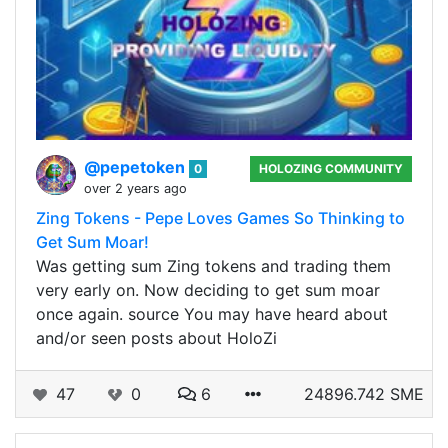
@pepetoken
0
HOLOZING COMMUNITY
over 2 years ago
Zing Tokens - Pepe Loves Games So Thinking to
Get Sum Moar!
Was getting sum Zing tokens and trading them
very early on. Now deciding to get sum moar
once again. source You may have heard about
and/or seen posts about HoloZi
47
0
6
24896.742 SME