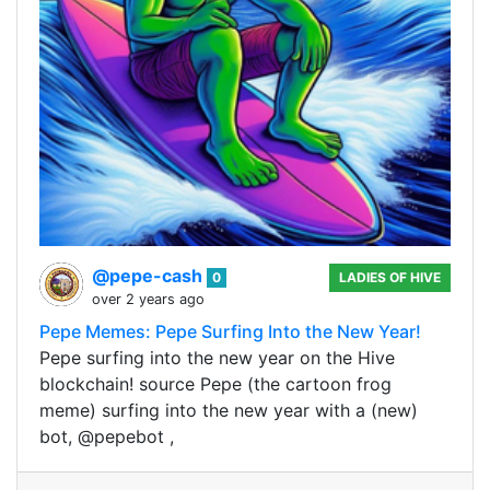
@pepe-cash
0
LADIES OF HIVE
over 2 years ago
Pepe Memes: Pepe Surfing Into the New Year!
Pepe surfing into the new year on the Hive
blockchain! source Pepe (the cartoon frog
meme) surfing into the new year with a (new)
bot, @pepebot ,