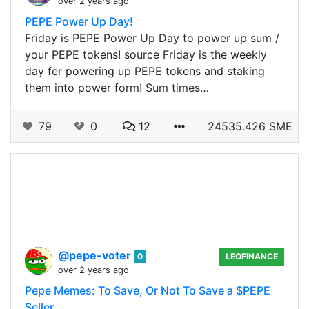
over 2 years ago
PEPE Power Up Day!
Friday is PEPE Power Up Day to power up sum /
your PEPE tokens! source Friday is the weekly
day fer powering up PEPE tokens and staking
them into power form! Sum times…
79
0
12
24535.426 SME
@pepe-voter
0
LEOFINANCE
over 2 years ago
Pepe Memes: To Save, Or Not To Save a $PEPE
Seller