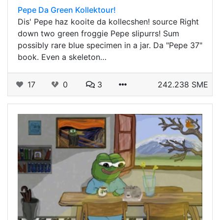
Pepe Da Green Kollektour!
Dis' Pepe haz kooite da kollecshen! source Right
down two green froggie Pepe slipurrs! Sum
possibly rare blue specimen in a jar. Da "Pepe 37"
book. Even a skeleton…
17
0
3
242.238 SME