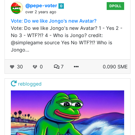
@pepe-voter
0
DPOLL
over 2 years ago
Vote: Do we like Jongo's new Avatar?
Vote: Do we like Jongo's new Avatar? 1 - Yes 2 -
No 3 - WTF?!? 4 - Who is Jongo? credit:
@simplegame source Yes No WTF?!? Who is
Jongo…
30
0
7
0.090 SME
reblogged