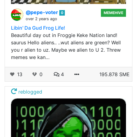
@pepe-voter
0
MEMEHIVE
over 2 years ago
Libin' Da Gud Frog Life!
Beautiful day out in Froggie Keke Nation land!
saurus Hello aliens.. ..wut aliens are green? Well
you r alien to uz. Maybe we alien to U 2. Threw
memes we kan…
13
0
4
195.878 SME
reblogged