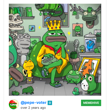
@pepe-voter
0
MEMEHIVE
over 2 years ago