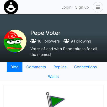
Login
Sign up
Pepe Voter
16 Followers
9 Following
Voter of and with Pepe tokens for all
the memes!
Blog
Comments
Replies
Connections
Wallet