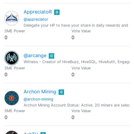
AppreciatoR
0
@appreciator
Delegate your HP to have your share in daily rewards and mo
SME Power
Vote Value
0
0
@arcange
0
Witness - Creator of HiveBuzz, HiveSQL, HiveAuth, Engage, 
SME Power
Vote Value
0
0
Archon Mining
0
@archon-mining
Archon Mining Account Status: Active. 20 miners are select
SME Power
Vote Value
0
0