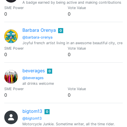
A badge earned by being active and making contributions i
SME Power
Vote Value
0
0
Barbara Orenya
0
@barbara-orenya
Joyful french artist living in an awesome beautiful city, creat
SME Power
Vote Value
0
0
beverages
0
@beverages
all drinks welcome
SME Power
Vote Value
0
0
bigtom13
0
@bigtom13
Motorcycle Junkie. Sometime writer, all the time rider.