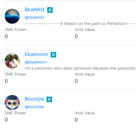
BlueMist
0
@bluemist
-------------------A Realist on the path to Perfection-------
SME Power
Vote Value
0
0
bluemoon
0
@bluemoon
I'm a pessimist who likes optimism! Because the pessimist is
SME Power
Vote Value
0
0
Boontjie
0
@boontjie
SME Power
Vote Value
0
0
Borran
0