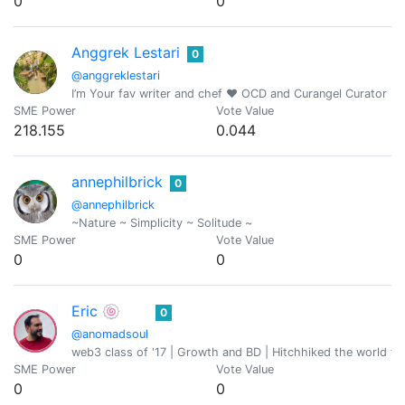
0
0
Anggrek Lestari
0
@anggreklestari
I’m Your fav writer and chef ❤️ OCD and Curangel Curator
SME Power
Vote Value
218.155
0.044
annephilbrick
0
@annephilbrick
~Nature ~ Simplicity ~ Solitude ~
SME Power
Vote Value
0
0
Eric 🍥
0
@anomadsoul
web3 class of '17 | Growth and BD | Hitchhiked the world fo
SME Power
Vote Value
0
0