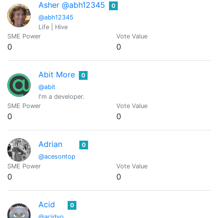
Asher @abh12345
0
@abh12345
Life | Hive
SME Power
Vote Value
0
0
Abit More
0
@abit
I'm a developer.
SME Power
Vote Value
0
0
Adrian
0
@acesontop
SME Power
Vote Value
0
0
Acid
0
@acidyo