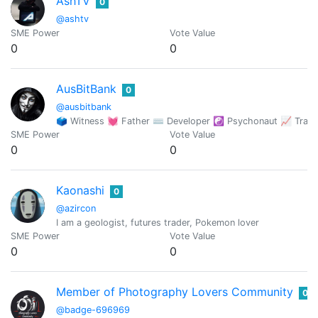
AshTV
0
@ashtv
SME Power
Vote Value
0
0
AusBitBank
0
@ausbitbank
🗳 Witness 💓 Father ⌨ Developer ☯️ Psychonaut 📈 Trade
SME Power
Vote Value
0
0
Kaonashi
0
@azircon
I am a geologist, futures trader, Pokemon lover
SME Power
Vote Value
0
0
Member of Photography Lovers Community
0
@badge-696969