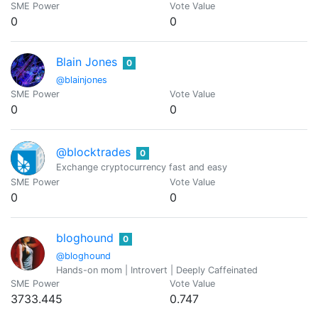
SME Power
Vote Value
0
0
Blain Jones
0
@blainjones
SME Power
Vote Value
0
0
@blocktrades
0
Exchange cryptocurrency fast and easy
SME Power
Vote Value
0
0
bloghound
0
@bloghound
Hands-on mom | Introvert | Deeply Caffeinated
SME Power
Vote Value
3733.445
0.747