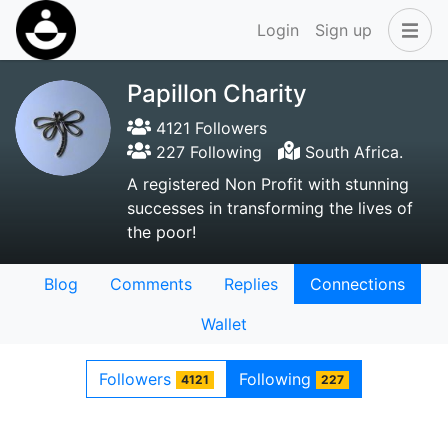
Login
Sign up
Papillon Charity
4121 Followers
227 Following
South Africa.
A registered Non Profit with stunning
successes in transforming the lives of
the poor!
Blog
Comments
Replies
Connections
Wallet
Followers
Following
4121
227