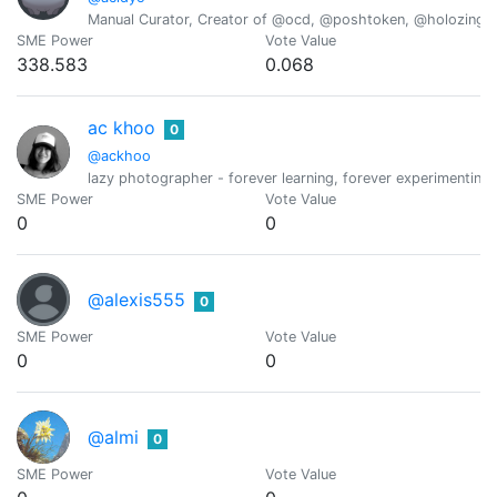
Manual Curator, Creator of @ocd, @poshtoken, @holozing
SME Power
Vote Value
338.583
0.068
ac khoo
0
@ackhoo
lazy photographer - forever learning, forever experimenting,
SME Power
Vote Value
0
0
@alexis555
0
SME Power
Vote Value
0
0
@almi
0
SME Power
Vote Value