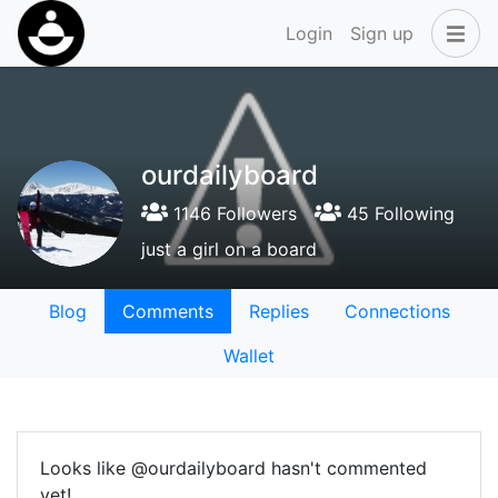
Login
Sign up
ourdailyboard
1146 Followers
45 Following
just a girl on a board
Blog
Comments
Replies
Connections
Wallet
Looks like @ourdailyboard hasn't commented
yet!