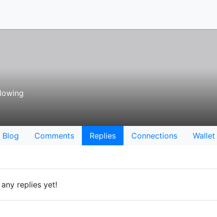
lowing
Blog
Comments
Replies
Connections
Wallet
any replies yet!