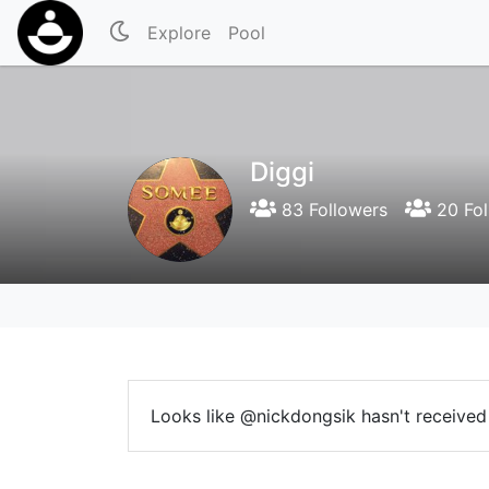
Explore
Pool
Diggi
83 Followers
20 Fol
Looks like @nickdongsik hasn't received 