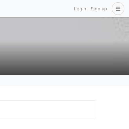
Login
Sign up