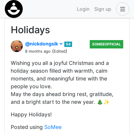
Login
Sign up
Holidays
@nickdongsik
54
SOMEEOFFICIAL
(
)
8 months ago
Edited
Wishing you all a joyful Christmas and a
holiday season filled with warmth, calm
moments, and meaningful time with the
people you love.
May the days ahead bring rest, gratitude,
and a bright start to the new year. 🎄✨
Happy Holidays!
Posted using
SoMee