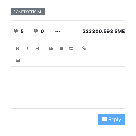
SOMEEOFFICIAL
5
0
223300.593 SME
Reply