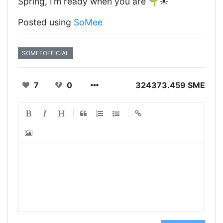
Spring, I’m ready when you are 🌱☀️
Posted using
SoMee
SOMEEOFFICIAL
7
0
324373.459 SME