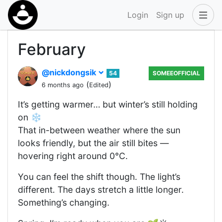
Login
Sign up
February
@nickdongsik
54
SOMEEOFFICIAL
(
)
6 months ago
Edited
It’s getting warmer… but winter’s still holding
on ❄️
That in-between weather where the sun
looks friendly, but the air still bites —
hovering right around 0°C.
You can feel the shift though. The light’s
different. The days stretch a little longer.
Something’s changing.