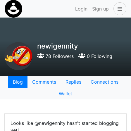
Login
Sign up
newigennity
78 Followers
0 Following
Blog
Comments
Replies
Connections
Wallet
Looks like @newigennity hasn't started blogging
yet!