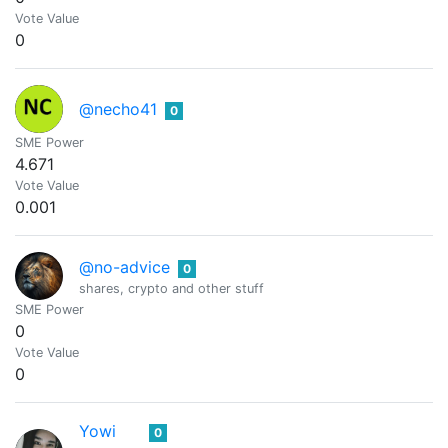
Vote Value
0
@necho41
0
SME Power
4.671
Vote Value
0.001
@no-advice
0
shares, crypto and other stuff
SME Power
0
Vote Value
0
Yowi
0