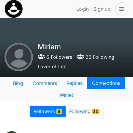
Login
Sign up
Miriam
6 Followers
23 Following
Lover of Life
Blog
Comments
Replies
Connections
Wallet
Followers
Following
6
23