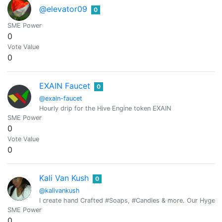
@elevator09
0
SME Power
0
Vote Value
0
EXAIN Faucet
0
@exain-faucet
Hourly drip for the Hive Engine token EXAIN
SME Power
0
Vote Value
0
Kali Van Kush
0
@kalivankush
I create hand Crafted #Soaps, #Candles & more. Our Hygeia Pu
SME Power
0