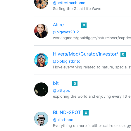
@betterthanhome
Surfing the Giant Life Wave
Alice
0
@bigeyes2012
workingmom/goaldigger/naturelover/caprico
Hivers/Mod/Curator/Investor/
0
@biologistbrito
I love everything related to nature, speci
bit
0
@bittujos
exploring the world and enjoying every littl
BLIND-SPOT
0
@blind-spot
Everything on here is either satire or eulogy