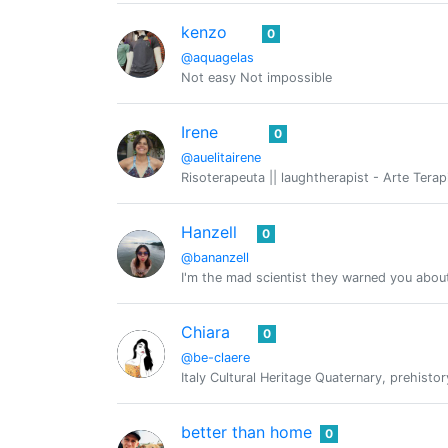
kenzo
0
@aquagelas
Not easy Not impossible
Irene
0
@auelitairene
Risoterapeuta || laughtherapist - Arte Tera
Hanzell
0
@bananzell
I'm the mad scientist they warned you abou
Chiara
0
@be-claere
Italy Cultural Heritage Quaternary, prehistor
better than home
0