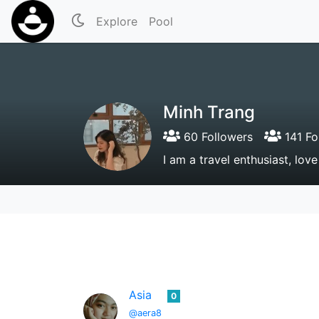
Explore
Pool
Minh Trang
60 Followers
141 Fo
I am a travel enthusiast, lov
Asia
0
@aera8