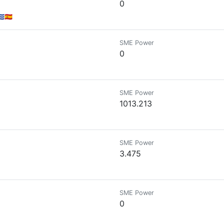
0
🇪🇸
SME Power
0
SME Power
1013.213
SME Power
3.475
SME Power
0