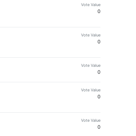
Vote Value
0
o e-commerce. I want to show you the beauty of Russia, its nature and Russi
Vote Value
0
Vote Value
0
Vote Value
0
Vote Value
0
eedom Community Founder