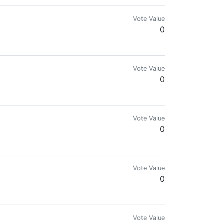
Vote Value
0
Vote Value
0
| Splinterlands TV | HIVE-PH | PHILIPPINES
Vote Value
0
Vote Value
0
Vote Value