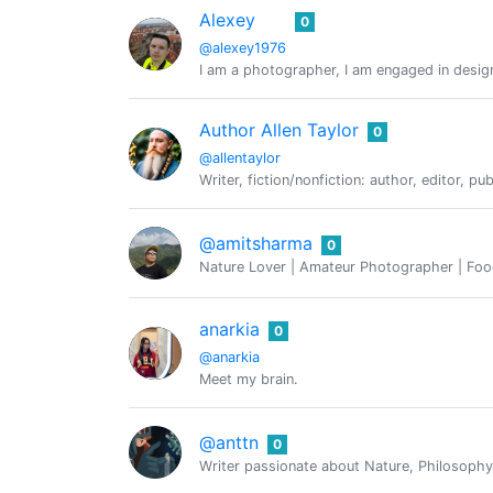
Alexey
0
@alexey1976
I am a photographer, I am engaged in design,
Author Allen Taylor
0
@allentaylor
Writer, fiction/nonfiction: author, editor, pu
@amitsharma
0
Nature Lover | Amateur Photographer | Food
anarkia
0
@anarkia
Meet my brain.
@anttn
0
Writer passionate about Nature, Philosoph