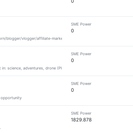
0
SME Power
0
rn/blogger/vlogger/affiliate-marketer
SME Power
0
alist in: science, adventures, drone (Please don't use my posts on Reddi
SME Power
0
e opportunity
SME Power
1829.878
.