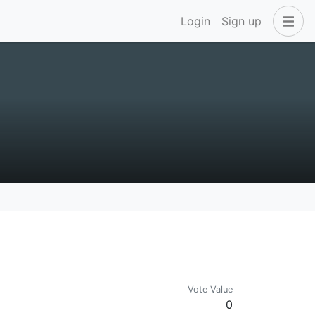
Login
Sign up
Vote Value
0