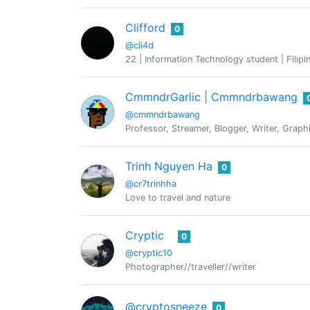
Clifford
0
@cli4d
22 | Information Technology student | Filipi
CmmndrGarlic | Cmmndrbawang
@cmmndrbawang
Professor, Streamer, Blogger, Writer, Graphi
Trinh Nguyen Ha
0
@cr7trinhha
Love to travel and nature
Cryptic
0
@cryptic10
Photographer//traveller//writer
@cryptosneeze
0