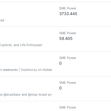
SME Power
3733.445
ted
SME Power
59.405
Explorer, and Life Enthusiast
SME Power
0
s on weekends | Outdoorsy on Holidays | A superwoman in between.
SME Power
0
he @brazilians and @msp-brasil projects
SME Power