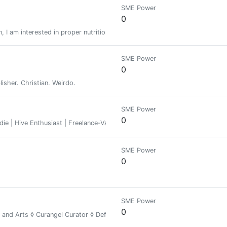
SME Power
0
 I am interested in proper nutrition, fitness and I am starting to delve int
SME Power
0
blisher. Christian. Weirdo.
SME Power
0
ie | Hive Enthusiast | Freelance-Various
SME Power
0
SME Power
0
y and Arts ◊ Curangel Curator ◊ Defender of the Wild ◊ Unity Toward Fr