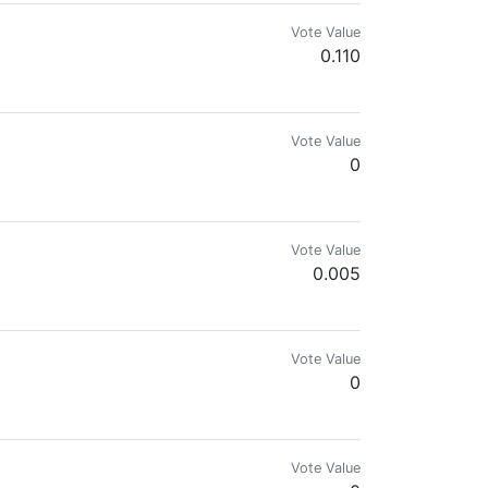
Vote Value
0.110
Vote Value
0
nes || weaving traditions - Cacao Caminando con nuestros pueblos originari
Vote Value
0.005
Vote Value
0
Vote Value