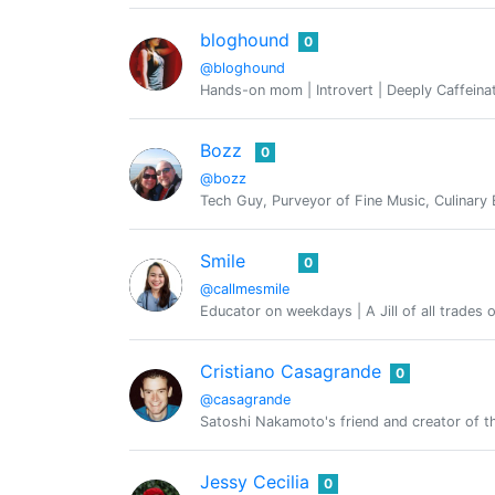
bloghound
0
@bloghound
Hands-on mom | Introvert | Deeply Caffeina
Bozz
0
@bozz
Tech Guy, Purveyor of Fine Music, Culinary 
Smile
0
@callmesmile
Educator on weekdays | A Jill of all trade
Cristiano Casagrande
0
@casagrande
Satoshi Nakamoto's friend and creator of t
Jessy Cecilia
0