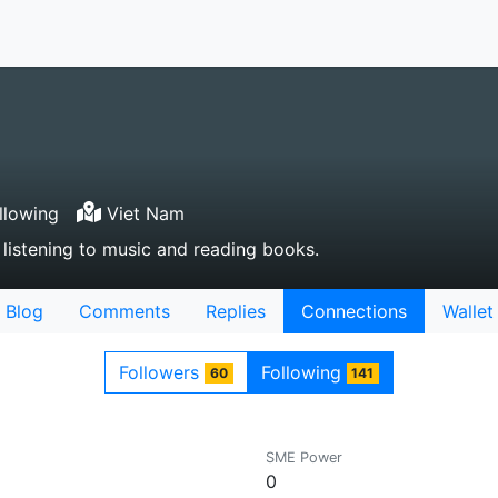
llowing
Viet Nam
e listening to music and reading books.
Blog
Comments
Replies
Connections
Wallet
Followers
Following
60
141
SME Power
0