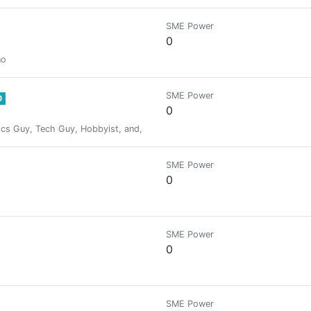
SME Power
0
no
SME Power
0
0
cs Guy, Tech Guy, Hobbyist, and, A Garlic. I love exploring and learning. 
SME Power
0
SME Power
0
SME Power