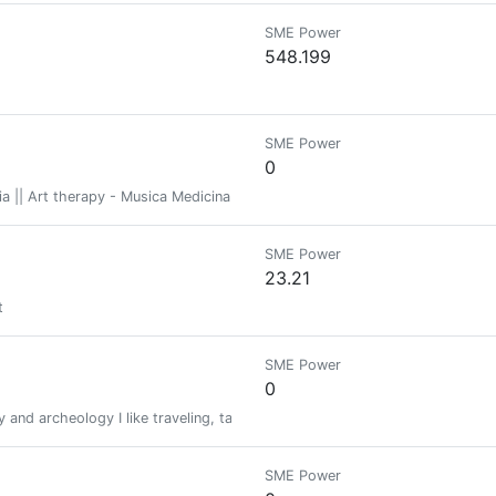
SME Power
548.199
SME Power
0
pia || Art therapy - Musica Medicina || Medicine Music - Tejiendo tradicio
SME Power
23.21
t
SME Power
0
y and archeology I like traveling, taking pictures and talking about art.
SME Power