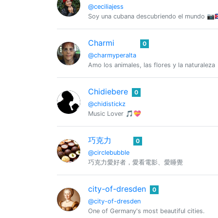
@ceciliajess
Soy una cubana descubriendo el mundo 📷🇨
Charmi
0
@charmyperalta
Amo los animales, las flores y la naturaleza
Chidiebere
0
@chidistickz
Music Lover 🎵💝
巧克力
0
@circlebubble
巧克力愛好者，愛看電影、愛睡覺
city-of-dresden
0
@city-of-dresden
One of Germany's most beautiful cities.