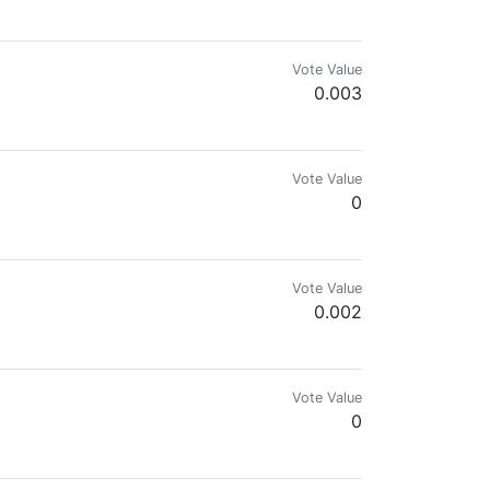
Vote Value
0.003
Vote Value
0
Vote Value
0.002
 here with me.
Vote Value
0