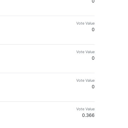
0
Vote Value
0
Vote Value
0
t) YOUTUBER:@unmaracuchosueltoenportugal
Vote Value
0
Vote Value
0.366