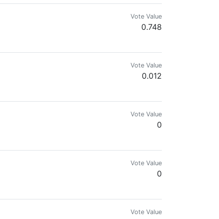
Vote Value
0.748
Vote Value
0.012
Vote Value
0
Vote Value
0
Vote Value