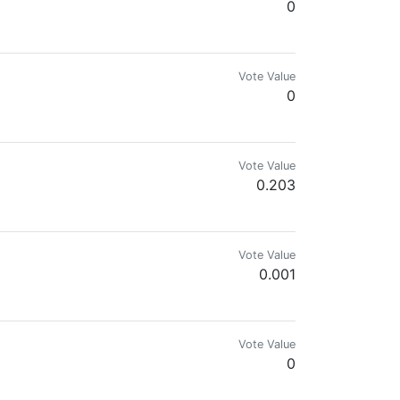
0
Vote Value
0
Vote Value
0.203
Vote Value
0.001
Vote Value
0