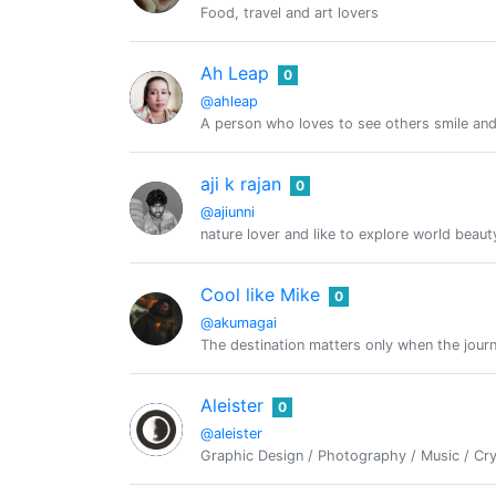
Food, travel and art lovers
Ah Leap
0
@ahleap
A person who loves to see others smile and 
aji k rajan
0
@ajiunni
nature lover and like to explore world beau
Cool like Mike
0
@akumagai
The destination matters only when the journ
Aleister
0
@aleister
Graphic Design / Photography / Music / Cry