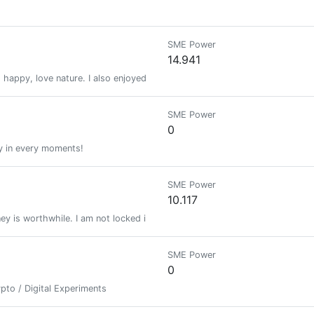
SME Power
14.941
happy, love nature. I also enjoyed traveling with my friends and family.
SME Power
0
ty in every moments!
SME Power
10.117
ey is worthwhile. I am not locked in this planet with you, you are trapped
SME Power
0
pto / Digital Experiments