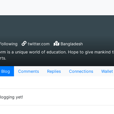
Following
twitter.com
Bangladesh
rm is a unique world of education. Hope to give mankind th
rts.
Blog
Comments
Replies
Connections
Wallet
logging yet!