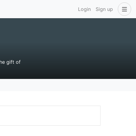
Login
Sign up
e gift of