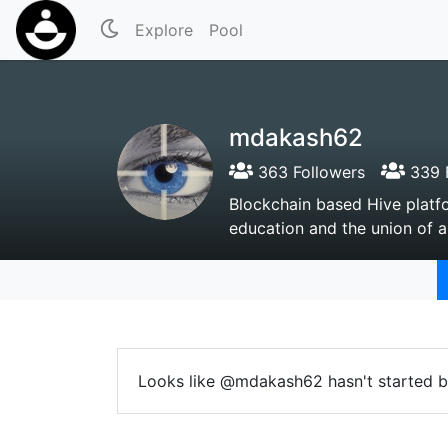
Explore
Pool
mdakash62
363 Followers
339 
Blockchain based Hive platfo
education and the union of a
Looks like @mdakash62 hasn't started b