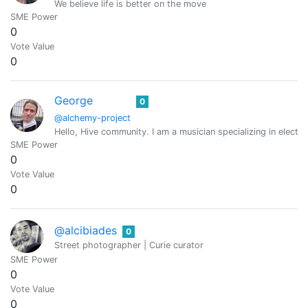
We believe life is better on the move
SME Power
0
Vote Value
0
George
0
@alchemy-project
Hello, Hive community. I am a musician specializing in elect
SME Power
0
Vote Value
0
@alcibiades
0
Street photographer | Curie curator
SME Power
0
Vote Value
0