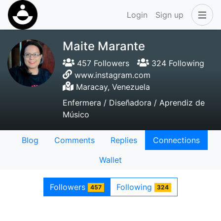
Login
Sign up
Maite Marante
457 Followers
324 Following
www.instagram.com
Maracay, Venezuela
Enfermera / Diseñadora / Aprendiz de
Músico
Blog
Comments
Replies
Connections
Wallet
Followers
Following
457
324