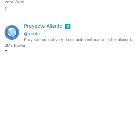
Vote Value
0
Proyecto Aliento
0
@aliento
Proyecto educativo y de curación enfocado en fortalecer la c
SME Power
0
Vote Value
0
Aliento.LEO
0
@aliento.leo
Curación de Contenido de la Comunidad Hispana en LeoFinan
SME Power
0
Vote Value
0