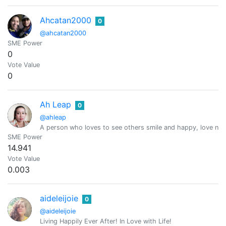
Ahcatan2000
0
@ahcatan2000
SME Power
0
Vote Value
0
Ah Leap
0
@ahleap
A person who loves to see others smile and happy, love natur
SME Power
14.941
Vote Value
0.003
aideleijoie
0
@aideleijoie
Living Happily Ever After! In Love with Life!