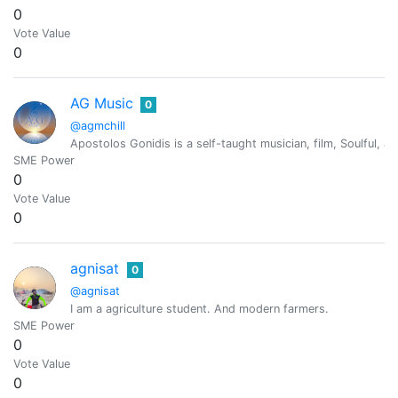
0
Vote Value
0
AG Music
0
@agmchill
Apostolos Gonidis is a self-taught musician, film, Soulful
SME Power
0
Vote Value
0
agnisat
0
@agnisat
I am a agriculture student. And modern farmers.
SME Power
0
Vote Value
0