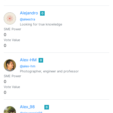
Alejandro
0
@aleestra
Looking for true knowledge
SME Power
0
Vote Value
0
Alex-HM
0
@alex-hm
Photographer, engineer and professor
SME Power
0
Vote Value
0
Alex_98
0