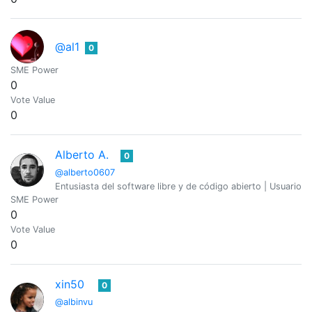
@al1
0
SME Power
0
Vote Value
0
Alberto A.
0
@alberto0607
Entusiasta del software libre y de código abierto | Usuario
SME Power
0
Vote Value
0
xin50
0
@albinvu