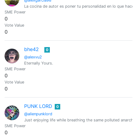
@alexgarcia98
La cocina de autor es poner tu personalidad en lo que hace
SME Power
0
Vote Value
0
bhe42
0
@alexvu2
Eternally Yours.
SME Power
0
Vote Value
0
PUNK LORD
0
@alienpunklord
Just enjoying life while breathing the same polluted anarchis
SME Power
0