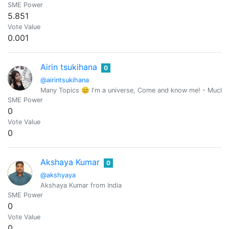
SME Power
5.851
Vote Value
0.001
Airin tsukihana
0
@airintsukihana
Many Topics 😊 I'm a universe, Come and know me! - Mucho
SME Power
0
Vote Value
0
Akshaya Kumar
0
@akshyaya
Akshaya Kumar from India
SME Power
0
Vote Value
0