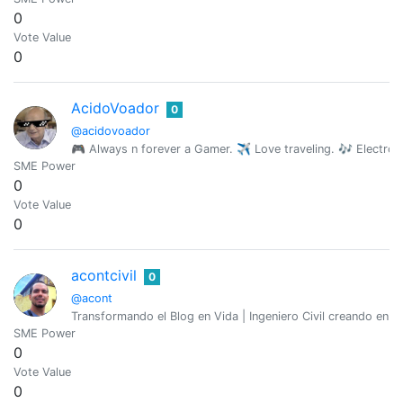
0
Vote Value
0
AcidoVoador
0
@acidovoador
🎮 Always n forever a Gamer. ✈ Love traveling. 🎶 Electro
SME Power
0
Vote Value
0
acontcivil
0
@acont
Transformando el Blog en Vida | Ingeniero Civil creando en 
SME Power
0
Vote Value
0