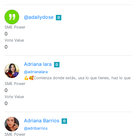
@adailydose
0
SME Power
0
Vote Value
0
Adriana lara
0
@adrianalara
💪🥰Comienza donde estás, usa lo que tienes, haz lo que 
SME Power
0
Vote Value
0
Adriana Barrios
0
@adribarrios
SME Power