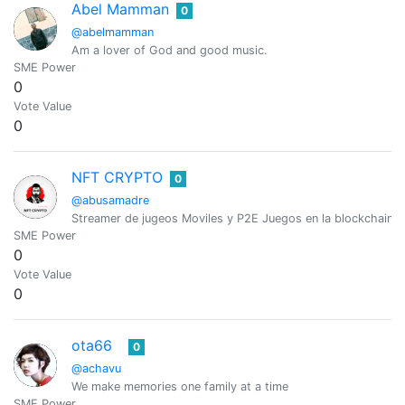
Abel Mamman
0
@abelmamman
Am a lover of God and good music.
SME Power
0
Vote Value
0
NFT CRYPTO
0
@abusamadre
Streamer de jugeos Moviles y P2E Juegos en la blockchain
SME Power
0
Vote Value
0
ota66
0
@achavu
We make memories one family at a time
SME Power