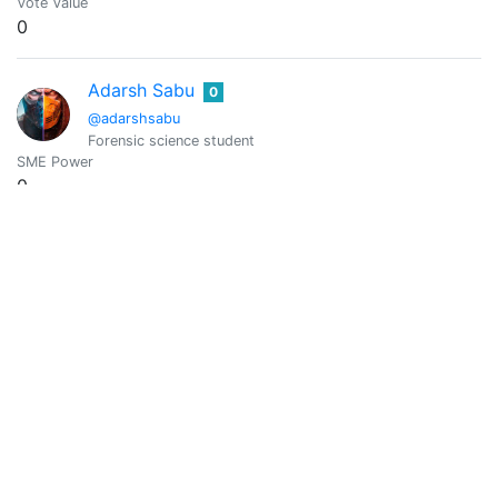
Vote Value
0
Adarsh Sabu
0
@adarshsabu
Forensic science student
SME Power
0
Vote Value
0
Barbara Del Giudice
0
@adcreatordesign
I live in Washington State USA and enjoy taking authentic pic
SME Power
10577.82
Vote Value
2.030