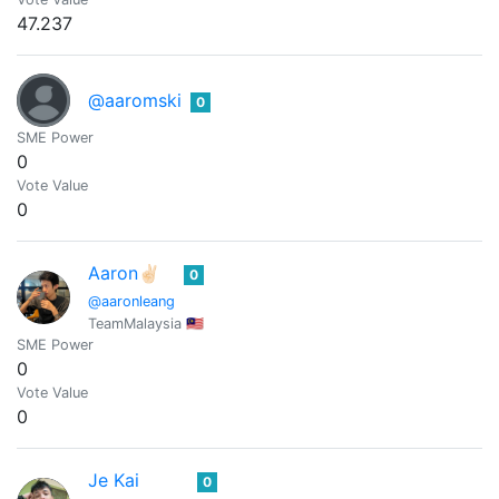
47.237
@aaromski
0
SME Power
0
Vote Value
0
Aaron✌🏻
0
@aaronleang
TeamMalaysia 🇲🇾
SME Power
0
Vote Value
0
Je Kai
0