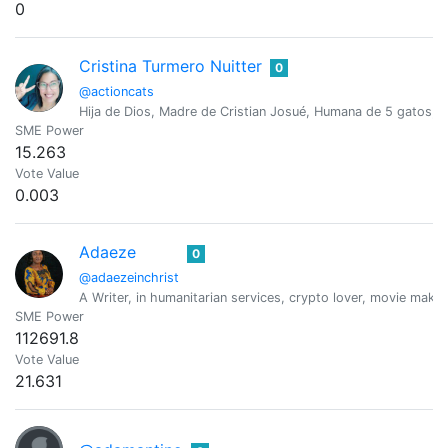
0
Cristina Turmero Nuitter
0
@actioncats
Hija de Dios, Madre de Cristian Josué, Humana de 5 gatos, 
SME Power
15.263
Vote Value
0.003
Adaeze
0
@adaezeinchrist
A Writer, in humanitarian services, crypto lover, movie maker
SME Power
112691.8
Vote Value
21.631