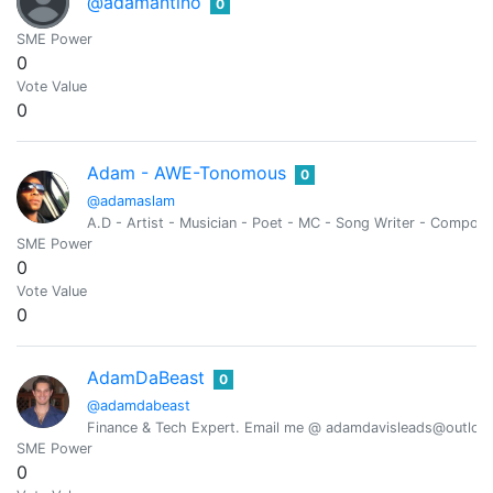
@adamantino
0
SME Power
0
Vote Value
0
Adam - AWE-Tonomous
0
@adamaslam
A.D - Artist - Musician - Poet - MC - Song Writer - Compose
SME Power
0
Vote Value
0
AdamDaBeast
0
@adamdabeast
Finance & Tech Expert. Email me @ adamdavisleads@outlook.c
SME Power
0