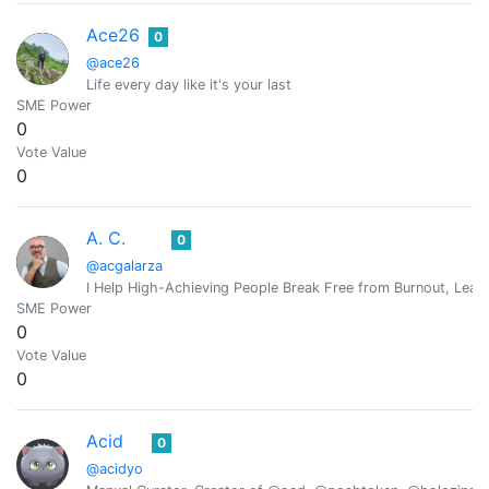
Ace26
0
@ace26
Life every day like it's your last
SME Power
0
Vote Value
0
A. C.
0
@acgalarza
I Help High-Achieving People Break Free from Burnout, Lead 
SME Power
0
Vote Value
0
Acid
0
@acidyo