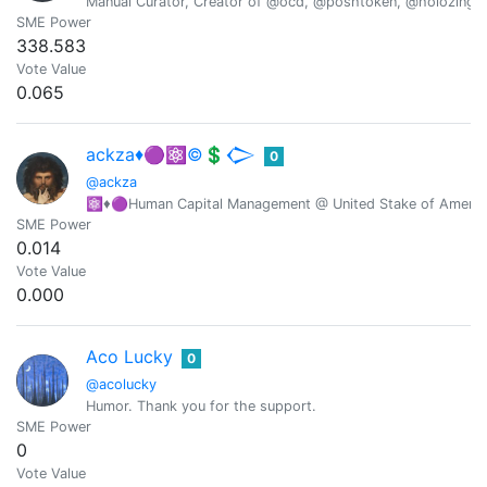
Manual Curator, Creator of @ocd, @poshtoken, @holozing
SME Power
338.583
Vote Value
0.065
ackza♦️🟣⚛️©️💲𒀖
0
@ackza
⚛️♦️🟣Human Capital Management @ United Stake of America-
SME Power
0.014
Vote Value
0.000
Aco Lucky
0
@acolucky
Humor. Thank you for the support.
SME Power
0
Vote Value