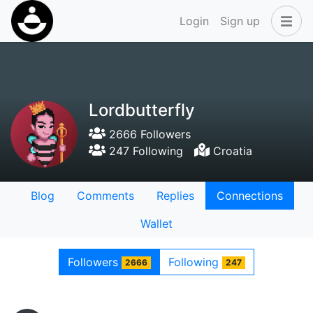
Login
Sign up
Lordbutterfly
2666 Followers
247 Following
Croatia
Blog
Comments
Replies
Connections
Wallet
Followers
Following
2666
247