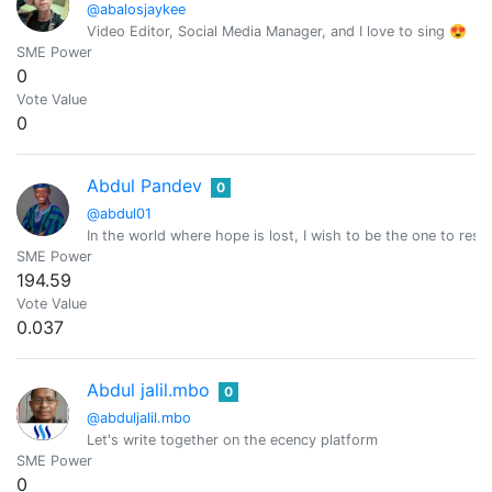
@abalosjaykee
Video Editor, Social Media Manager, and I love to sing 😍
SME Power
0
Vote Value
0
Abdul Pandev
0
@abdul01
In the world where hope is lost, I wish to be the one to resto
SME Power
194.59
Vote Value
0.037
Abdul jalil.mbo
0
@abduljalil.mbo
Let's write together on the ecency platform
SME Power
0