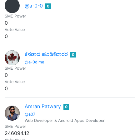
@a-0-0
0
SME Power
0
Vote Value
0
ಕೆನಡಾದ ಹೂಡಿಕೆದಾರರ
0
@a-0dime
SME Power
0
Vote Value
0
Amran Patwary
0
@a07
Web Developer & Android Apps Developer
SME Power
246094.12
Vote Value