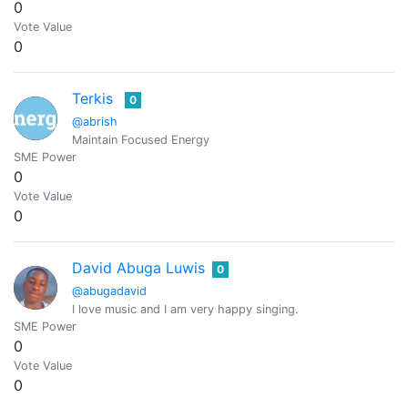
0
Vote Value
0
Terkis
0
@abrish
Maintain Focused Energy
SME Power
0
Vote Value
0
David Abuga Luwis
0
@abugadavid
I love music and I am very happy singing.
SME Power
0
Vote Value
0