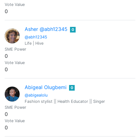
Vote Value
0
Asher @abh12345
0
@abh12345
Life | Hive
SME Power
0
Vote Value
0
Abigeal Olugbemi
0
@abigealolu
Fashion stylist || Health Educator || Singer
SME Power
0
Vote Value
0