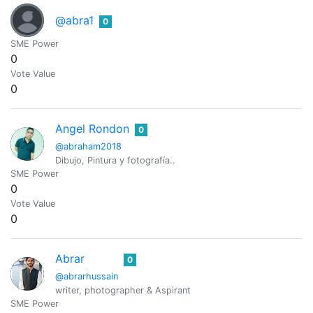
@abra1
0
SME Power
0
Vote Value
0
Angel Rondon
0
@abraham2018
Dibujo, Pintura y fotografía..
SME Power
0
Vote Value
0
Abrar
0
@abrarhussain
writer, photographer & Aspirant
SME Power