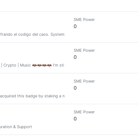
SME Power
0
ifrando el codigo del caos. Systems, thought, and technology. Decipheri
SME Power
0
s | Crypto | Music 🦇🦇🦇🦇 I'm still $ALIVE (with a strong $HEARTBEAT
SME Power
0
acquired this badge by staking a minimum of 1000 PIMP at some time in the
SME Power
0
ration & Support