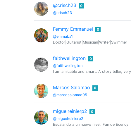
@crisch23
0
@crisch23
Femmy Emmanuel
0
@emmaba1
Doctor|Guitarist|Musician|Writer|Swimmer
faithwellington
0
@faithwellington
I am amicable and smart. A story teller, ver
Marcos Salomão
0
@marcosalomao95
miguelreinierp2
0
@miguelreinierp2
Escalando a un nuevo nivel. Fan de Ecency. 