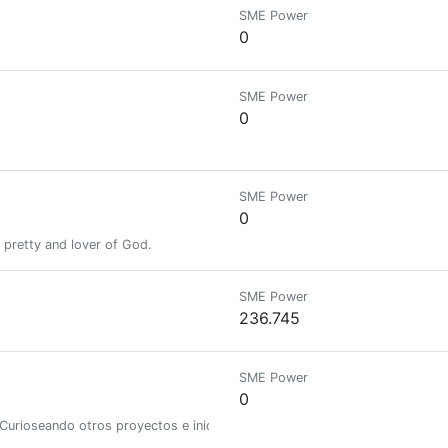
SME Power
0
SME Power
0
SME Power
0
y pretty and lover of God.
SME Power
236.745
SME Power
0
Curioseando otros proyectos e iniciativas en Hive.