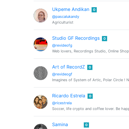
Ukpeme Andikan
0
@pascalukandy
Agriculturist
Studio GF Recordings
0
@revideofg
Web lovers, Recordings Studio, Online Sho
Art of RecordZ
0
@revideogf
Imagines of System of Artic, Polar Circle ! N
Ricardo Estrela
0
@ricestrela
Soccer, life crypto and coffee lover. Be hap
Samina
0