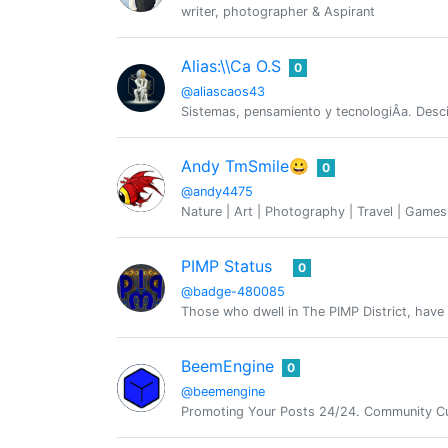
writer, photographer & Aspirant
Alias:\\Ca O.S
0
@aliascaos43
Sistemas, pensamiento y tecnologiÂ­a. Desc
Andy TmSmile😀
0
@andy4475
Nature | Art | Photography | Travel | Game
PIMP Status
0
@badge-480085
Those who dwell in The PIMP District, have 
BeemEngine
0
@beemengine
Promoting Your Posts 24/24. Community Cu