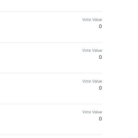
Vote Value
0
ng the code of chaos.
Vote Value
0
) & my Eye-Ball bat watches everything on HIVE 👁👁 I also support the 
Vote Value
0
ir history. Are you still a PIMP?
Vote Value
0