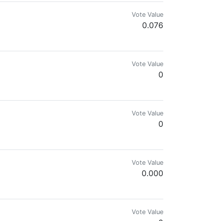
Vote Value
0.076
Vote Value
0
Vote Value
0
Vote Value
0.000
Vote Value