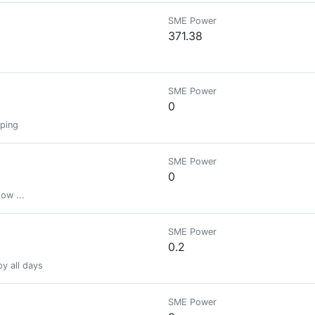
SME Power
371.38
SME Power
0
pping
SME Power
0
ow ...
SME Power
0.2
py all days
SME Power