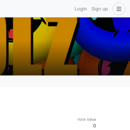
Login
Sign up
Vote Value
0