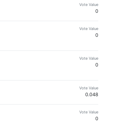
Vote Value
0
Vote Value
0
Vote Value
0
Vote Value
0.048
Vote Value
0