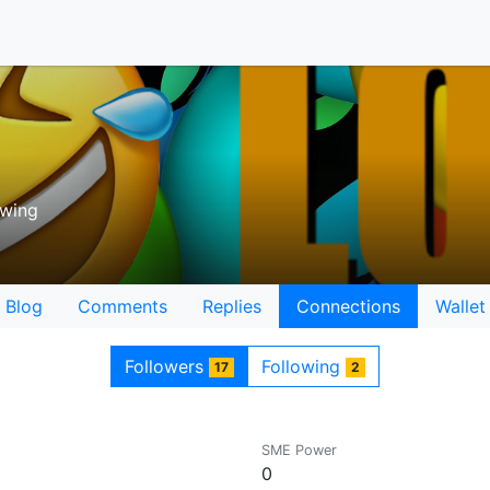
owing
Blog
Comments
Replies
Connections
Wallet
Followers
Following
17
2
SME Power
0