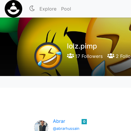
Explore
Pool
lolz.pimp
17 Followers
2 Foll
Abrar
0
@abrarhussain