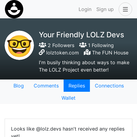
Login
Sign up
Your Friendly LOLZ Devs
2 Followers
1 Following
lolztoken.com
The FUN House
I'm busily thinking about ways to make
The LOLZ Project even better!
Blog
Comments
Replies
Connections
Wallet
Looks like @lolz.devs hasn't received any replies
yet!