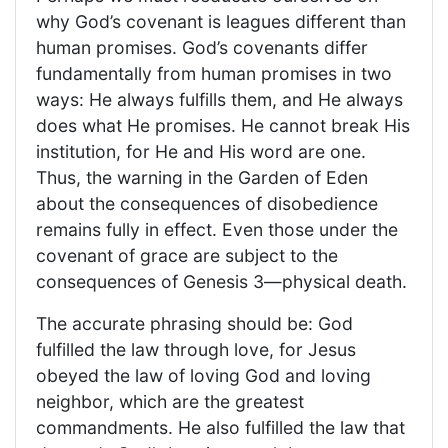
why God’s covenant is leagues different than
human promises. God’s covenants differ
fundamentally from human promises in two
ways: He always fulfills them, and He always
does what He promises. He cannot break His
institution, for He and His word are one.
Thus, the warning in the Garden of Eden
about the consequences of disobedience
remains fully in effect. Even those under the
covenant of grace are subject to the
consequences of Genesis 3—physical death.
The accurate phrasing should be: God
fulfilled the law through love, for Jesus
obeyed the law of loving God and loving
neighbor, which are the greatest
commandments. He also fulfilled the law that