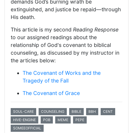
demands God’s burning wrath be
extinguished, and justice be repaid—through
His death.
This article is my second
Reading Response
to our assigned readings about the
relationship of God's covenant to biblical
counseling, as discussed by my instructor in
the articles below:
The Covenant of Works and the
Tragedy of the Fall
The Covenant of Grace
SOUL-CARE
COUNSELING
BIBLE
BBH
CENT
HIVE-ENGINE
POB
MEME
PEPE
SOMEEOFFICIAL