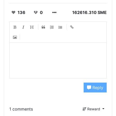
136
0
162616.310 SME
Reply
1 comments
Reward