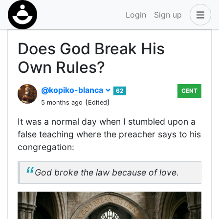
Login
Sign up
Does God Break His
Own Rules?
@kopiko-blanca
62
CENT
(
)
5 months ago
Edited
It was a normal day when I stumbled upon a
false teaching where the preacher says to his
congregation:
God broke the law because of love.