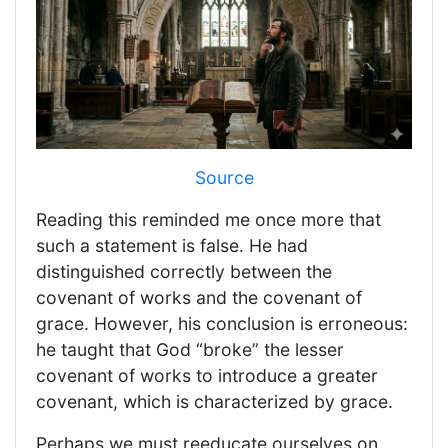
Source
Reading this reminded me once more that
such a statement is false. He had
distinguished correctly between the
covenant of works and the covenant of
grace. However, his conclusion is erroneous:
he taught that God “broke” the lesser
covenant of works to introduce a greater
covenant, which is characterized by grace.
Perhaps we must reeducate ourselves on