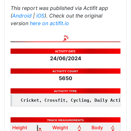
This report was published via Actifit app
(
Android
|
iOS
). Check out the original
version
here on actifit.io
24/06/2024
5650
Cricket, Crossfit, Cycling, Daily Activit
Height
Weight
Body