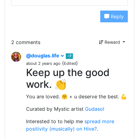
Reply
2 comments
Reward
@douglas.life
-7
(
)
about 2 years ago
Edited
Keep up the good
work. 👏
You are loved. 🤗 + u deserve the best. 💪
Curated by Mystic artist
Gudasol
Interested to to help me
spread more
positivity (musically) on Hive?
.