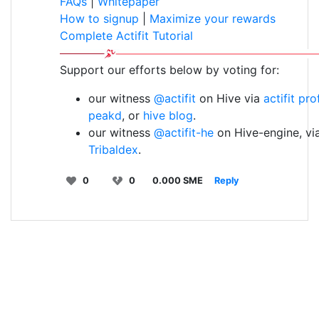
FAQs
|
Whitepaper
How to signup
|
Maximize your rewards
Complete Actifit Tutorial
Support our efforts below by voting for:
our witness
@actifit
on Hive via
actifit pro
peakd
, or
hive blog
.
our witness
@actifit-he
on Hive-engine, vi
Tribaldex
.
0
0
0.000 SME
Reply