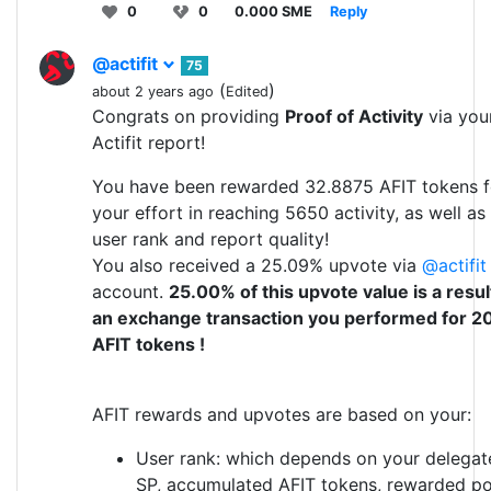
0
0
0.000 SME
Reply
@actifit
75
(
)
about 2 years ago
Edited
Congrats on providing
Proof of Activity
via you
Actifit report!
You have been rewarded 32.8875 AFIT tokens f
your effort in reaching 5650 activity, as well as
user rank and report quality!
You also received a 25.09% upvote via
@actifit
account.
25.00% of this upvote value is a resul
an exchange transaction you performed for 2
AFIT tokens !
AFIT rewards and upvotes are based on your:
User rank: which depends on your delegat
SP, accumulated AFIT tokens, rewarded po