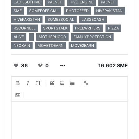
LADIESOFHIVE
PALNET
HIVE-ENGINE
PALNET
SME
SOMEEOFFICIAL
PHOTOFEED
HIVEPAKISTAN
HIVEPAKISTAN
SOMEESOCIAL
LASSECASH
R2CORNELL
SPORTSTALK
FREEWRITERS
PIZZA
ALIVE
MOTHERHOOD
FAMILYPROTECTION
NEOXAIN
MOVETOEARN
MOVE2EARN
86
0
16.602 SME