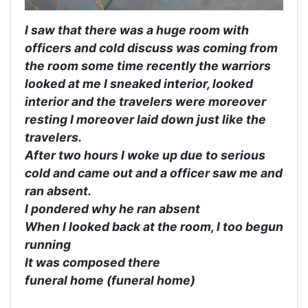
I saw that there was a huge room with
officers and cold discuss was coming from
the room some time recently the warriors
looked at me I sneaked interior, looked
interior and the travelers were moreover
resting I moreover laid down just like the
travelers.
After two hours I woke up due to serious
cold and came out and a officer saw me and
ran absent.
I pondered why he ran absent
When I looked back at the room, I too begun
running
It was composed there
funeral home (funeral home)