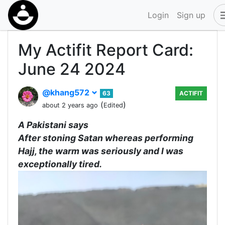
Login
Sign up
My Actifit Report Card:
June 24 2024
@khang572
63
ACTIFIT
(
)
about 2 years ago
Edited
A Pakistani says
After stoning Satan whereas performing
Hajj, the warm was seriously and I was
exceptionally tired.