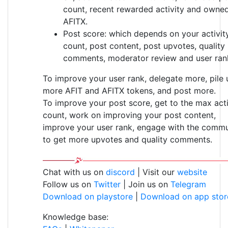
count, recent rewarded activity and owne
AFITX.
Post score: which depends on your activit
count, post content, post upvotes, quality
comments, moderator review and user ran
To improve your user rank, delegate more, pile 
more AFIT and AFITX tokens, and post more.
To improve your post score, get to the max acti
count, work on improving your post content,
improve your user rank, engage with the commu
to get more upvotes and quality comments.
Chat with us on
discord
| Visit our
website
Follow us on
Twitter
| Join us on
Telegram
Download on playstore
|
Download on app stor
Knowledge base: