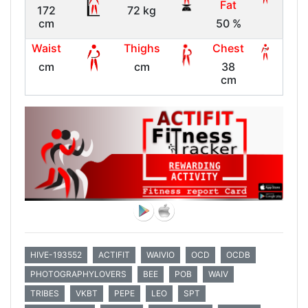
Fat
172
72 kg
cm
50 %
Waist
Thighs
Chest
cm
cm
38
cm
HIVE-193552
ACTIFIT
WAIVIO
OCD
OCDB
PHOTOGRAPHYLOVERS
BEE
POB
WAIV
TRIBES
VKBT
PEPE
LEO
SPT