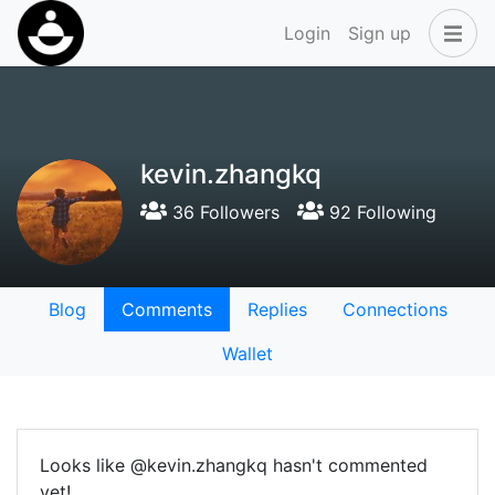
Login
Sign up
kevin.zhangkq
36 Followers
92 Following
Blog
Comments
Replies
Connections
Wallet
Looks like @kevin.zhangkq hasn't commented
yet!