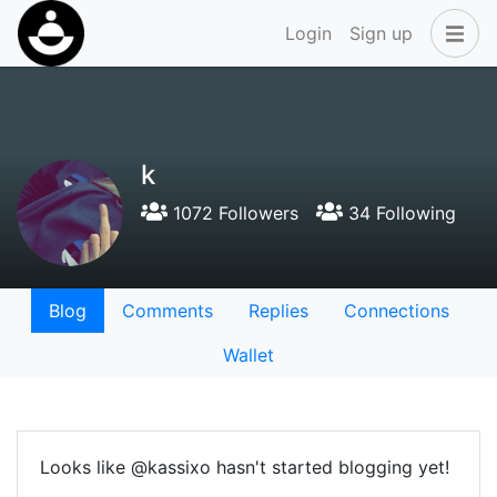
Login
Sign up
k
1072 Followers
34 Following
Blog
Comments
Replies
Connections
Wallet
Looks like @kassixo hasn't started blogging yet!