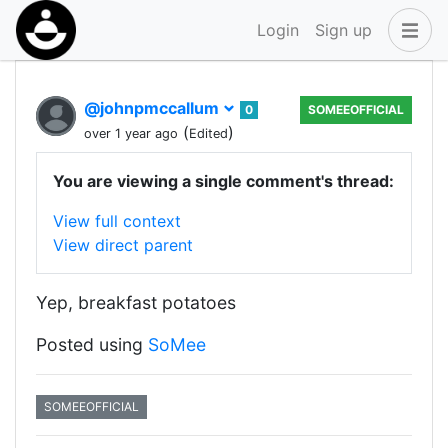
Login
Sign up
@johnpmccallum
0
SOMEEOFFICIAL
(
)
over 1 year ago
Edited
You are viewing a single comment's thread:
View full context
View direct parent
Yep, breakfast potatoes
Posted using
SoMee
SOMEEOFFICIAL