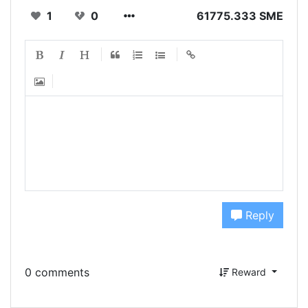
1
0
61775.333 SME
Reply
0 comments
Reward