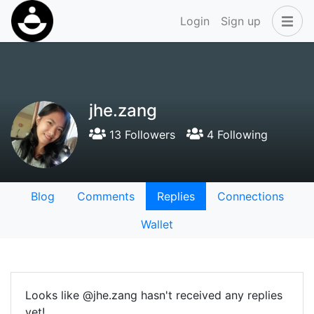
Login
Sign up
jhe.zang
13 Followers
4 Following
Blog
Comments
Replies
Connections
Wallet
Looks like @jhe.zang hasn't received any replies
yet!