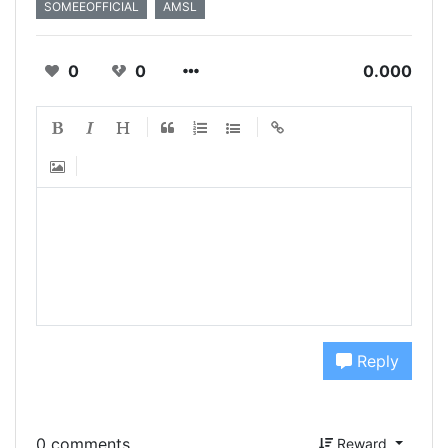
SOMEEOFFICIAL
AMSL
0
0
0.000
Reply
0 comments
Reward