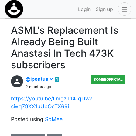
Login
Sign up
ASML's Replacement Is
Already Being Built
Anastasi In Tech 473K
subscribers
@ipontus
1
SOMEEOFFICIAL
2 months ago
https://youtu.be/LmgzT141qDw?
si=q79XX1uUpOcTX69i
Posted using
SoMee