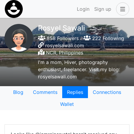
Login
Sign up
Rosyel Sawali
858 Followers
222 Following
rosyelsawali.com
NCR, Philippines
I'm a mom, Hiver, photography
enthusiast, freelancer. Visit my blog:
rosyelsawali.com
Blog
Comments
Replies
Connections
Wallet