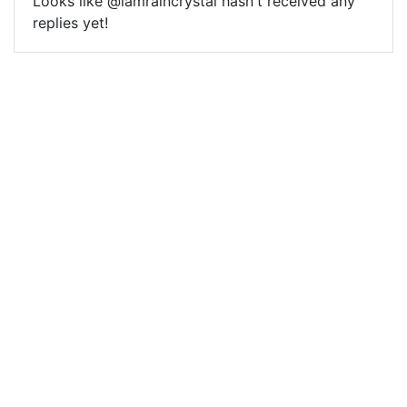
Looks like @iamraincrystal hasn't received any
replies yet!