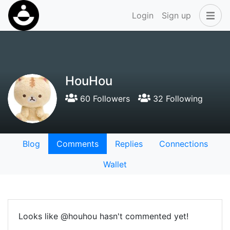
Login
Sign up
HouHou
60 Followers
32 Following
Blog
Comments
Replies
Connections
Wallet
Looks like @houhou hasn't commented yet!