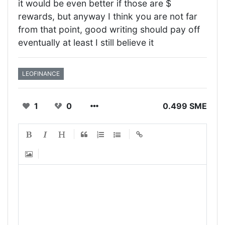
it would be even better if those are $
rewards, but anyway I think you are not far
from that point, good writing should pay off
eventually at least I still believe it
LEOFINANCE
1
0
0.499 SME