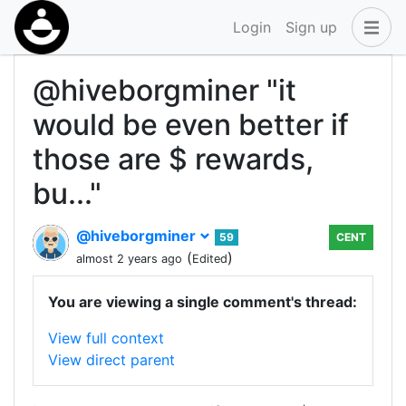
Login
Sign up
@hiveborgminer "it
would be even better if
those are $ rewards,
bu..."
@hiveborgminer
59
CENT
(
)
almost 2 years ago
Edited
You are viewing a single comment's thread:
View full context
View direct parent