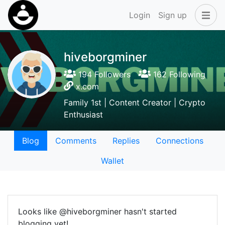
Login
Sign up
hiveborgminer
194 Followers
162 Following
x.com
Family 1st | Content Creator | Crypto
Enthusiast
Blog
Comments
Replies
Connections
Wallet
Looks like @hiveborgminer hasn't started
blogging yet!