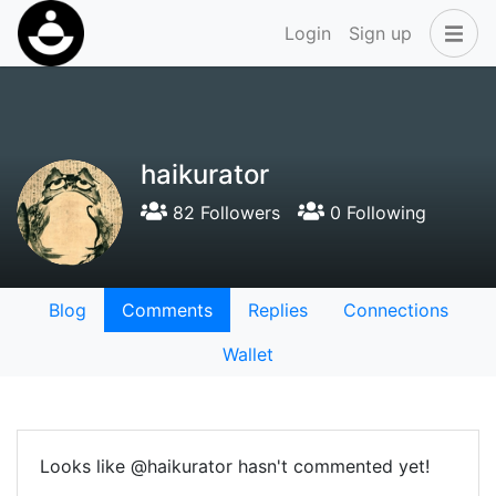
Login
Sign up
haikurator
82 Followers
0 Following
Blog
Comments
Replies
Connections
Wallet
Looks like @haikurator hasn't commented yet!