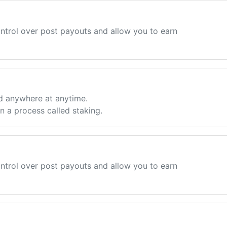
ntrol over post payouts and allow you to earn
d anywhere at anytime.
 a process called staking.
ntrol over post payouts and allow you to earn