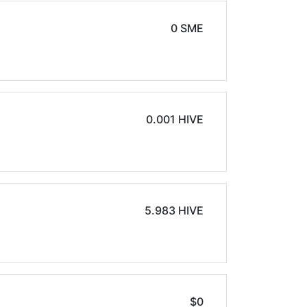
0 SME
0.001 HIVE
5.983 HIVE
$0