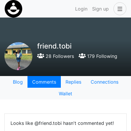
Login
Sign up
friend.tobi
28 Followers
179 Following
Blog
Comments
Replies
Connections
Wallet
Looks like @friend.tobi hasn't commented yet!