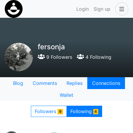
Login
Sign up
fersonja
9 Followers
4 Following
Blog
Comments
Replies
Connections
Wallet
Followers
Following
9
4