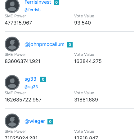
FerrisInvest
0
@ferrisb
SME Power
Vote Value
477315.967
93.540
@johnpmccallum
0
SME Power
Vote Value
836063741.921
163844.275
sg33
0
@sg33
SME Power
Vote Value
162685722.957
31881.689
@wieger
0
SME Power
Vote Value
71025024.281
13918.847