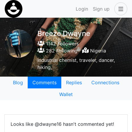
Login
Sign up
Breeze Dwayne
1142 Followers
282 Following
Nigeria
Industrial chemist, traveler, dancer,
hiking,
Blog
Comments
Replies
Connections
Wallet
Looks like @dwayne16 hasn't commented yet!