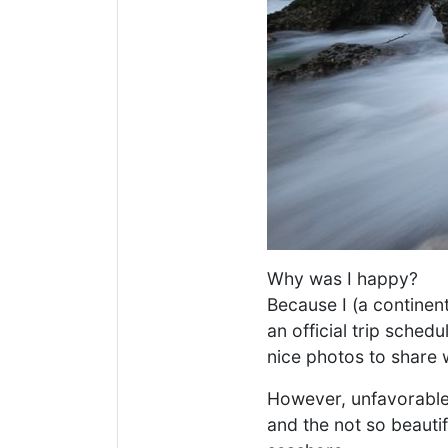
Why was I happy?
Because I (a continent
an official trip sched
nice photos to share w
However, unfavorable 
and the not so beautif