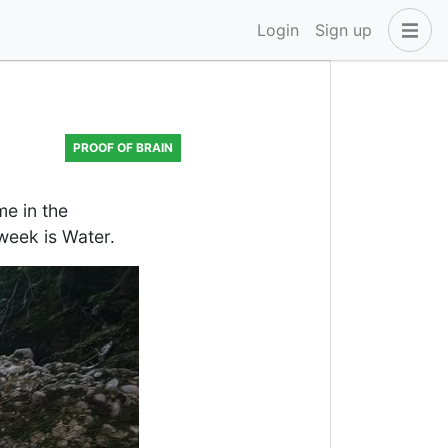
Login
Sign up
PROOF OF BRAIN
e in the
week is Water.