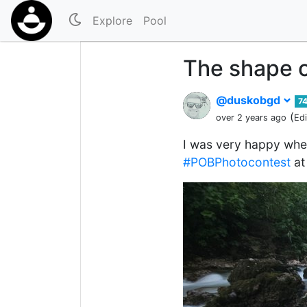
Explore
Pool
The shape o
@duskobgd
7
(
over 2 years ago
Ed
I was very happy whe
#POBPhotocontest
at