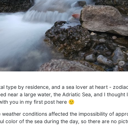
al type by residence, and a sea lover at heart - zodiac
uled near a large water, the Adriatic Sea, and I thought 
ith you in my first post here 🙂
weather conditions affected the impossibility of appr
ul color of the sea during the day, so there are no pic