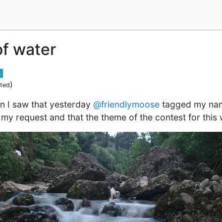
f water
4
)
ited
n I saw that yesterday
@friendlymoose
tagged my nam
 my request and that the theme of the contest for this 