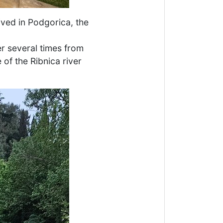
ived in Podgorica, the
er several times from
 of the Ribnica river