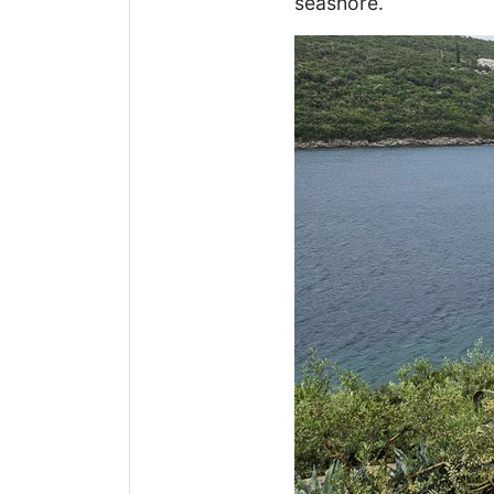
seashore.