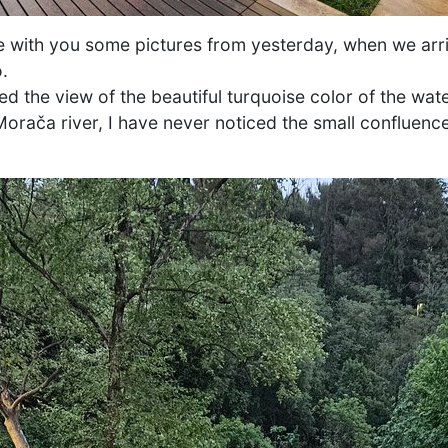
are with you some pictures from yesterday, when we arr
.
d the view of the beautiful turquoise color of the wat
orača river, I have never noticed the small confluence