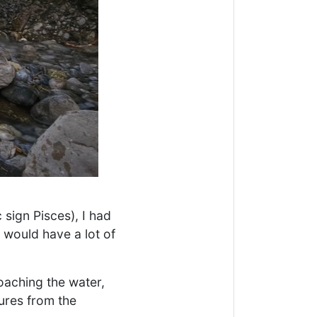
 sign Pisces), I had
I would have a lot of
oaching the water,
tures from the