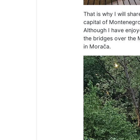
That is why I will sh
capital of Montenegro
Although I have enjoye
the bridges over the M
in Morača.