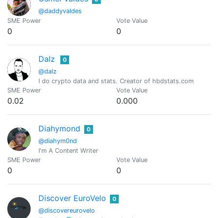
@daddyvaldes
SME Power
Vote Value
0
0
Dalz
0
@dalz
I do crypto data and stats. Creator of hbdstats.com
SME Power
Vote Value
0.02
0.000
Diahymond
0
@diahym0nd
I'm A Content Writer
SME Power
Vote Value
0
0
Discover EuroVelo
0
@discovereurovelo