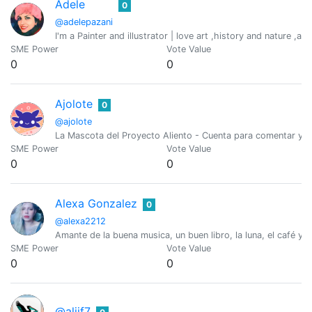
Adele
0
@adelepazani
I'm a Painter and illustrator | love art ,history and nature ,an
SME Power
Vote Value
0
0
Ajolote
0
@ajolote
La Mascota del Proyecto Aliento - Cuenta para comentar y gu
SME Power
Vote Value
0
0
Alexa Gonzalez
0
@alexa2212
Amante de la buena musica, un buen libro, la luna, el café y l
SME Power
Vote Value
0
0
@aljif7