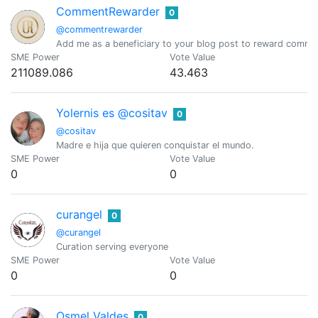
CommentRewarder
0
@commentrewarder
Add me as a beneficiary to your blog post to reward comme
SME Power
Vote Value
211089.086
43.463
Yolernis es @cositav
0
@cositav
Madre e hija que quieren conquistar el mundo.
SME Power
Vote Value
0
0
curangel
0
@curangel
Curation serving everyone
SME Power
Vote Value
0
0
Osmel Valdes
0