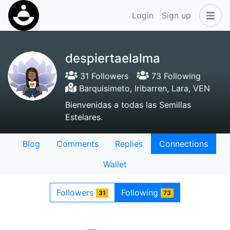
Login
Sign up
despiertaelalma
31 Followers
73 Following
Barquisimeto, Iribarren, Lara, VEN
Bienvenidas a todas las Semillas
Estelares.
Blog
Comments
Replies
Connections
Wallet
Followers
Following
31
73