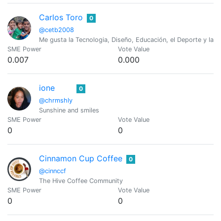
Carlos Toro
0
@cetb2008
Me gusta la Tecnologia, Diseño, Educación, el Deporte y las 
SME Power
Vote Value
0.007
0.000
ione
0
@chrmshly
Sunshine and smiles
SME Power
Vote Value
0
0
Cinnamon Cup Coffee
0
@cinnccf
The Hive Coffee Community
SME Power
Vote Value
0
0