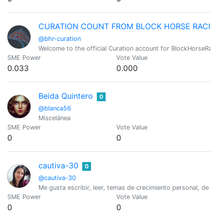
CURATION COUNT FROM BLOCK HORSE RACIN
@bhr-curation
Welcome to the official Curation account for BlockHorseRaci
SME Power
Vote Value
0.033
0.000
Beida Quintero
0
@blanca56
Miscelánea
SME Power
Vote Value
0
0
cautiva-30
0
@cautiva-30
Me gusta escribir, leer, temas de crecimiento personal, de vid
SME Power
Vote Value
0
0