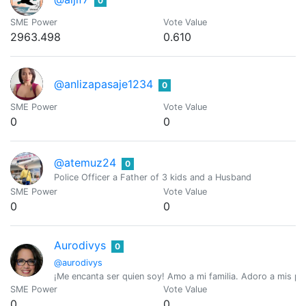
0
SME Power
Vote Value
2963.498
0.610
@anlizapasaje1234
0
SME Power
Vote Value
0
0
@atemuz24
0
Police Officer a Father of 3 kids and a Husband
SME Power
Vote Value
0
0
Aurodivys
0
@aurodivys
¡Me encanta ser quien soy! Amo a mi familia. Adoro a mis perr
SME Power
Vote Value
0
0