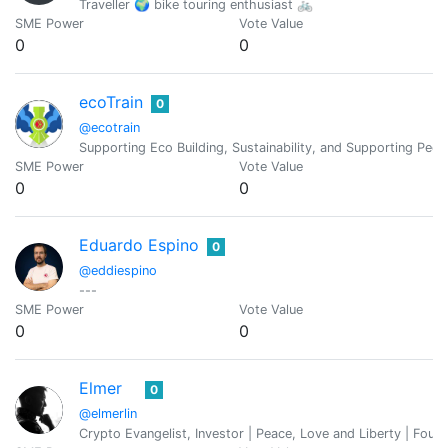
Traveller 🌍 bike touring enthusiast 🚲
SME Power
Vote Value
0
0
ecoTrain
0
@ecotrain
Supporting Eco Building, Sustainability, and Supporting Pe
SME Power
Vote Value
0
0
Eduardo Espino
0
@eddiespino
---
SME Power
Vote Value
0
0
Elmer
0
@elmerlin
Crypto Evangelist, Investor | Peace, Love and Liberty | Foun