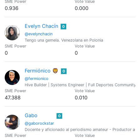
SME Power
Vote Value
0.936
0.000
Evelyn Chacín
0
@evelynchacin
Tengo una gemela. Venezolana en Polonia
SME Power
Vote Value
0
0
Fermiónico 🦁
0
@fermionico
Hive Builder | Systems Engineer | Full Deportes Community F
SME Power
Vote Value
47.388
0.010
Gabo
0
@gaborockstar
Docente y aficionado al periodismo amateur - Productor aud
SME Power
Vote Value