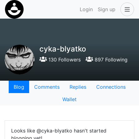
Login
Sign up
cyka-blyatko
130 Followers
897 Following
Blog
Comments
Replies
Connections
Wallet
Looks like @cyka-blyatko hasn't started
blogging yet!