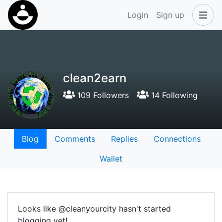
Login
Sign up
clean2earn
109 Followers
14 Following
Blog
Comments
Replies
Connections
Wallet
Looks like @cleanyourcity hasn't started
blogging yet!