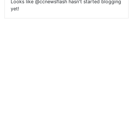
Looks like @ccnewsflash hasn't started blogging
yet!