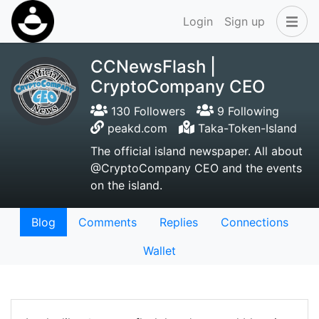
Login
Sign up
CCNewsFlash |
CryptoCompany CEO
130 Followers
9 Following
peakd.com
Taka-Token-Island
The official island newspaper. All about
@CryptoCompany CEO and the events
on the island.
Blog
Comments
Replies
Connections
Wallet