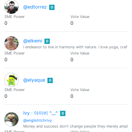
@edtorrez
0
SME Power
Vote Value
0
0
@elkemi
0
I endeavor to live in harmony with nature. I love yoga, craft
SME Power
Vote Value
0
0
@elyaque
0
SME Power
Vote Value
0
0
Ivy : 아이비 ^__^
0
@englishtchrivy
Money and success don't change people they merely amplify w
SME Power
Vote Value