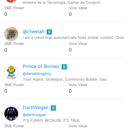
Amante de la Tecnología, Gamer de Corazón
SME Power
Vote Value
0
0
@cheetah
0
I am a robot that automatically finds similar content. Check
SME Power
Vote Value
0
0
Prince of Borneo
0
@danieldoughty
Trust Agent, Strategist, Community Builder, Dad.
SME Power
Vote Value
0
0
DarthVegan
0
@darthvegan
IT'S FUNNY BECAUSE IT'S TRUE
SME Power
Vote Value