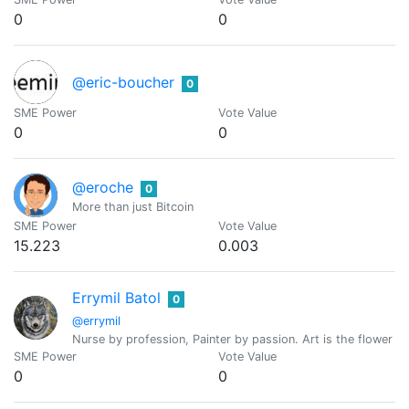
0
0
@eric-boucher
0
SME Power
Vote Value
0
0
@eroche
0
More than just Bitcoin
SME Power
Vote Value
15.223
0.003
Errymil Batol
0
@errymil
Nurse by profession, Painter by passion. Art is the flower of l
SME Power
Vote Value
0
0