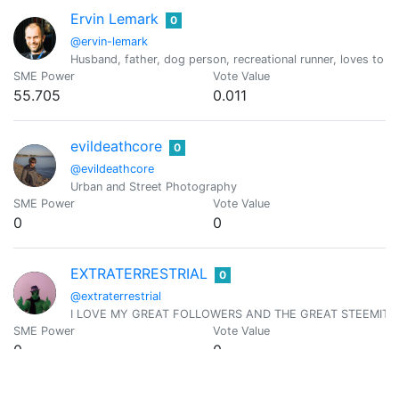
Ervin Lemark
0
@ervin-lemark
Husband, father, dog person, recreational runner, loves to t
SME Power
Vote Value
55.705
0.011
evildeathcore
0
@evildeathcore
Urban and Street Photography
SME Power
Vote Value
0
0
EXTRATERRESTRIAL
0
@extraterrestrial
I LOVE MY GREAT FOLLOWERS AND THE GREAT STEEMIT C
SME Power
Vote Value
0
0