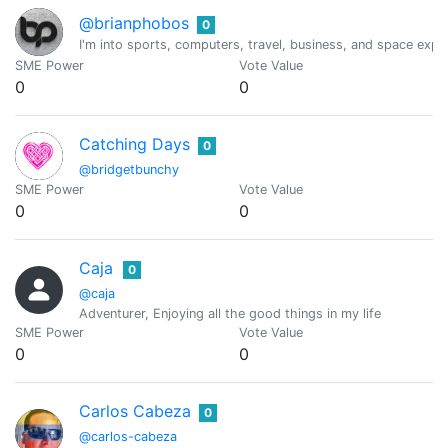
@brianphobos
0
I'm into sports, computers, travel, business, and space expl
SME Power
Vote Value
0
0
Catching Days
0
@bridgetbunchy
SME Power
Vote Value
0
0
Caja
0
@caja
Adventurer, Enjoying all the good things in my life
SME Power
Vote Value
0
0
Carlos Cabeza
0
@carlos-cabeza