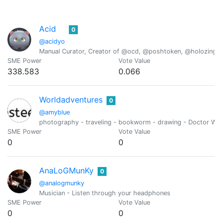
Acid
0
@acidyo
Manual Curator, Creator of @ocd, @poshtoken, @holozing
SME Power
Vote Value
338.583
0.066
Worldadventures
0
@amyblue
photography - traveling - bookworm - drawing - Doctor Who
SME Power
Vote Value
0
0
AnaLoGMunKy
0
@analogmunky
Musician - Listen through your headphones
SME Power
Vote Value
0
0