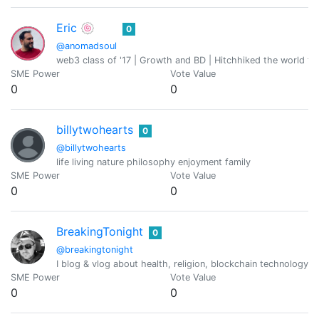
Eric 🍥
0
@anomadsoul
web3 class of '17 | Growth and BD | Hitchhiked the world fo
SME Power
Vote Value
0
0
billytwohearts
0
@billytwohearts
life living nature philosophy enjoyment family
SME Power
Vote Value
0
0
BreakingTonight
0
@breakingtonight
I blog & vlog about health, religion, blockchain technology,
SME Power
Vote Value
0
0