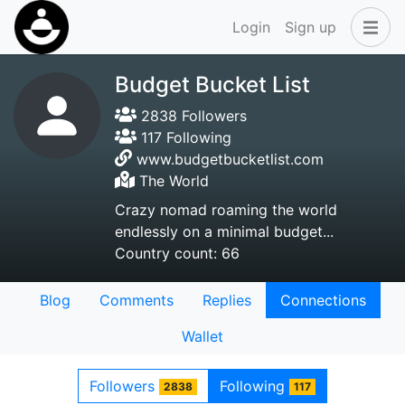
Login
Sign up
Budget Bucket List
2838 Followers
117 Following
www.budgetbucketlist.com
The World
Crazy nomad roaming the world
endlessly on a minimal budget...
Country count: 66
Blog
Comments
Replies
Connections
Wallet
Followers
Following
2838
117