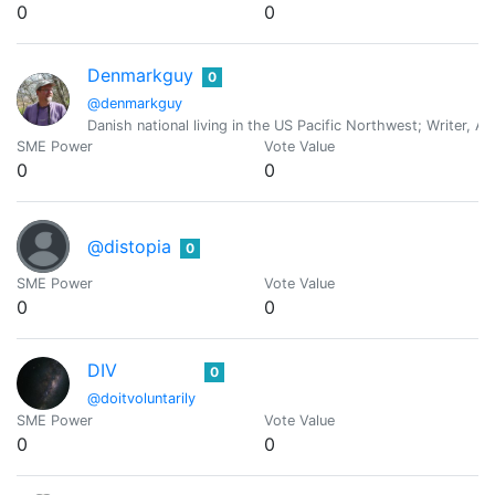
0
0
Denmarkguy
0
@denmarkguy
Danish national living in the US Pacific Northwest; Writer, A
SME Power
Vote Value
0
0
@distopia
0
SME Power
Vote Value
0
0
DIV
0
@doitvoluntarily
SME Power
Vote Value
0
0