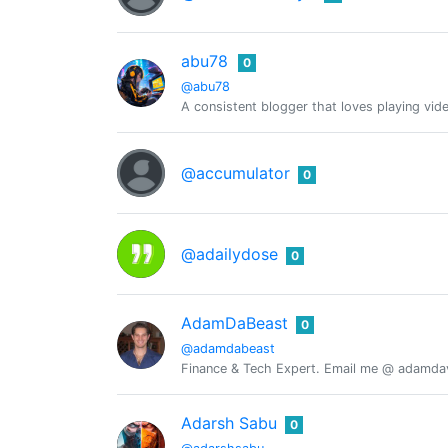
abu78
0
@abu78
A consistent blogger that loves playing v
@accumulator
0
@adailydose
0
AdamDaBeast
0
@adamdabeast
Finance & Tech Expert. Email me @ adamdavi
Adarsh Sabu
0