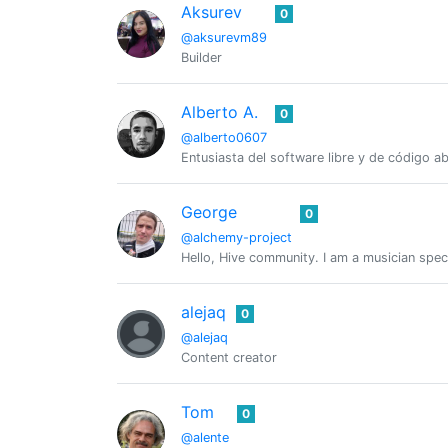
Aksurev
0
@aksurevm89
Builder
Alberto A.
0
@alberto0607
Entusiasta del software libre y de código 
George
0
@alchemy-project
Hello, Hive community. I am a musician spec
alejaq
0
@alejaq
Content creator
Tom
0
@alente