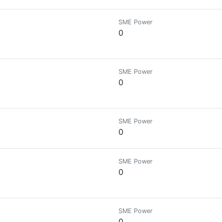
SME Power
0
SME Power
0
SME Power
0
SME Power
0
SME Power
0