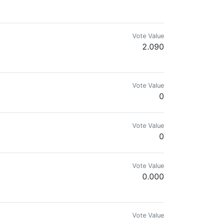
Vote Value
2.090
s taken by myself of flowers, trees, landscapes, wild birds and wild animal
Vote Value
0
Vote Value
0
Vote Value
0.000
etical. Amateur artist
Vote Value