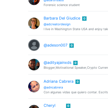
@adarshsabu
Forensic science student
Barbara Del Giudice
0
@adcreatordesign
I live in Washington State USA and enjoy tak
@adeson007
0
@adityajainxds
0
Blogger,Motivational Speaker,Crypto Curren
Adriana Cabrera
0
@adncabrera
Con algunas vidas que quiero contar. Escritor
Cheryl
0