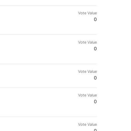
Vote Value
0
Vote Value
0
Vote Value
0
Vote Value
0
Vote Value
0