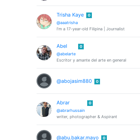
Trisha Kaye
0
@aaatrisha
I'm a 17-year-old Filipina | Journalist
Abel
0
@abelarte
Escritor y amante del arte en general
@abojasim880
0
Abrar
0
@abrarhussain
writer, photographer & Aspirant
@abu.bakar.mayo
0