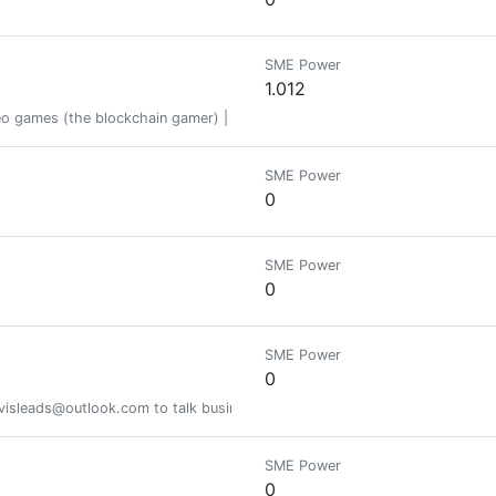
SME Power
1.012
ideo games (the blockchain gamer) | https://genie.peakd.com/@abu78
SME Power
0
SME Power
0
SME Power
0
sleads@outlook.com to talk business or on telegram @evolvednetwork. I r
SME Power
0