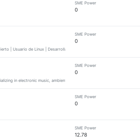
SME Power
0
SME Power
0
abierto | Usuario de Linux | Desarrollador Python | Fundador de @Linux&S
SME Power
0
ializing in electronic music, ambient, and beatless soundscapes. follow m
SME Power
0
SME Power
12.78