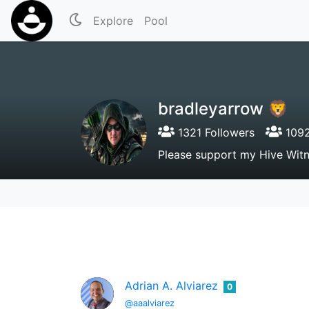
Explore
Pool
bradleyarrow 🦁
1321 Followers
1092
Please support my Hive Wit
Adrian A. Alviarez
0
@aaalviarez