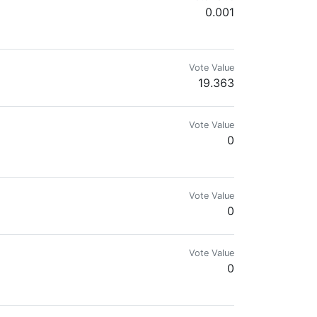
0.001
Vote Value
19.363
Vote Value
0
Vote Value
0
Vote Value
0