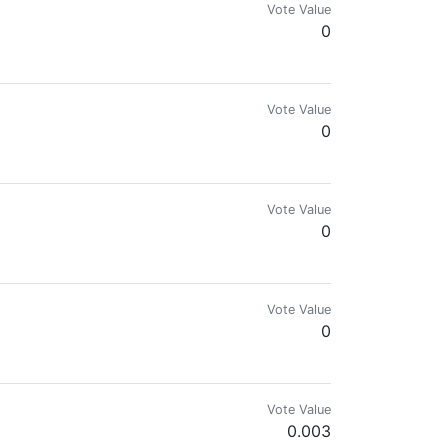
Vote Value
0
Vote Value
0
oftwareLibre y Cofundador de @visualblock
Vote Value
0
e pleace
Vote Value
0
Vote Value
0.003