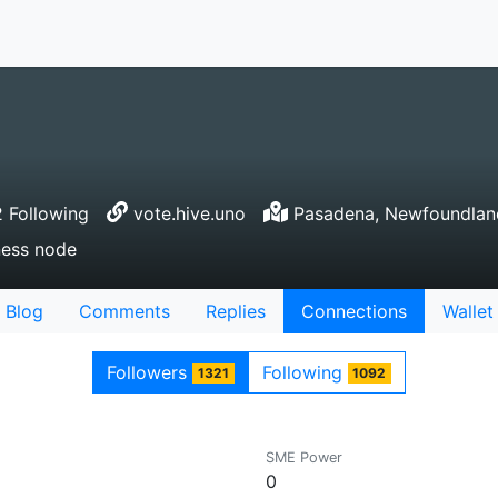
 Following
vote.hive.uno
Pasadena, Newfoundlan
ness node
Blog
Comments
Replies
Connections
Wallet
Followers
Following
1321
1092
SME Power
0