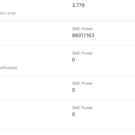
3.779
dom Lover
SME Power
98017.163
SME Power
0
enthusiast
SME Power
0
SME Power
0