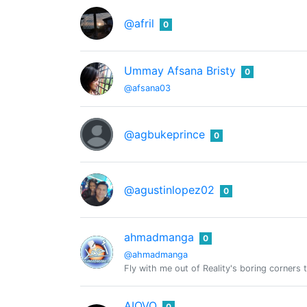
@afril
0
Ummay Afsana Bristy
0
@afsana03
@agbukeprince
0
@agustinlopez02
0
ahmadmanga
0
@ahmadmanga
Fly with me out of Reality's boring corners t
AIOVO
0