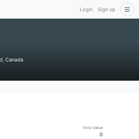
Login
Sign up
d, Canada
Vote Value
0