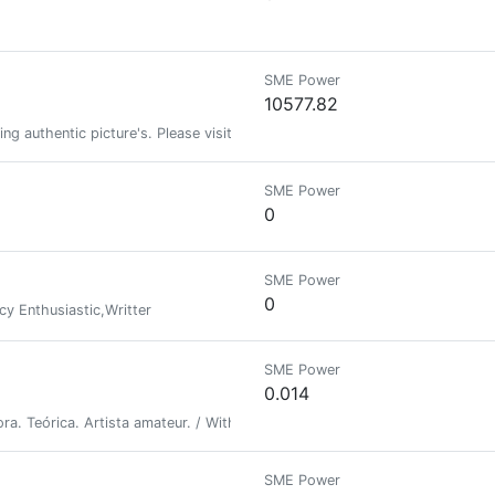
SME Power
10577.82
ing authentic picture's. Please visit my link to see more authentic picture
SME Power
0
SME Power
0
cy Enthusiastic,Writter
SME Power
0.014
a. Teórica. Artista amateur. / With some lives I want to tell. Writer. Theor
SME Power