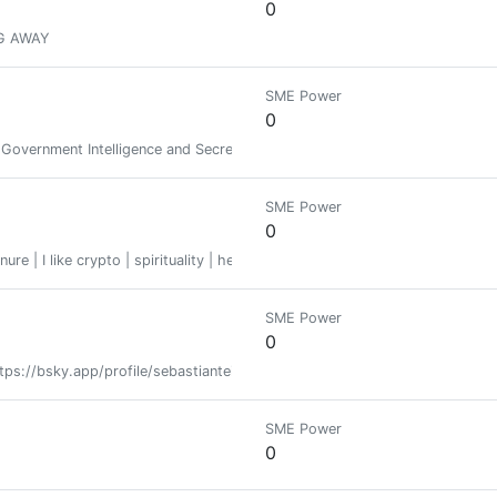
0
G AWAY
SME Power
0
f Government Intelligence and Secrets
SME Power
0
nure | I like crypto | spirituality | help | hope | Bargain hunter | courageous
SME Power
0
ps://bsky.app/profile/sebastianteister.bsky.social x.com/seanteister
SME Power
0