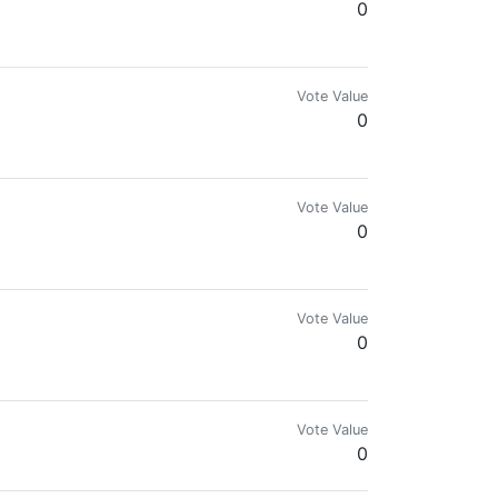
0
Vote Value
0
Vote Value
0
Vote Value
0
Vote Value
0