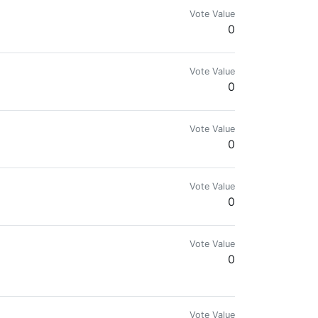
Vote Value
0
Vote Value
0
Vote Value
0
Vote Value
0
Vote Value
0
Vote Value