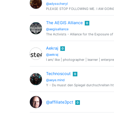
@adysscheryl
PLEASE STOP FOLLOWING ME. I AM GOIN
The AEGIS Alliance
0
@aegisalliance
The Activists - Alliance for the Exposure o
Aekraj
0
@aekraj
I am/ like | photographer | learner | enterpre
Technoscout
0
@aeye.mind
Y - Du musst den Spiegel durchschreiten htt
@affiliate3pct
0