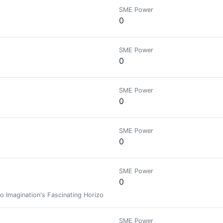
SME Power
0
SME Power
0
SME Power
0
SME Power
0
SME Power
0
o Imagination's Fascinating Horizons! (Muslim. Writer. Artist.)
SME Power