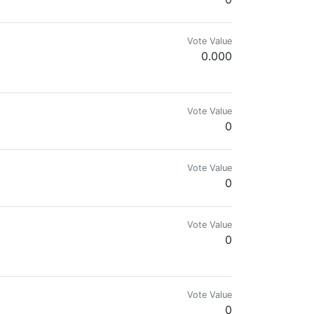
Vote Value
0.000
Vote Value
0
Vote Value
0
Vote Value
0
un a network of finance websites & am looking for content creators to p
Vote Value
0