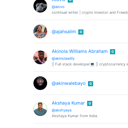
@aiovo
continual writer | crypto investor and Free
@ajahsalim
0
Akinola Williams Abraham
0
@akinolawilly
|| Full stack developer💻 || cryptocurrency 
@akinwalebayo
0
Akshaya Kumar
0
@akshyaya
Akshaya Kumar from India