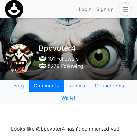
Login
Sign up
Bpcvoter4
101 Followers
5279 Following
Blog
Comments
Replies
Connections
Wallet
Looks like @bpcvoter4 hasn't commented yet!